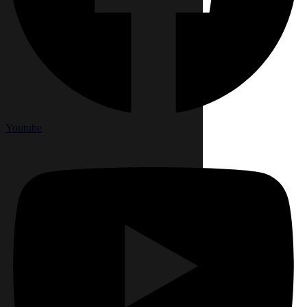
Youtube