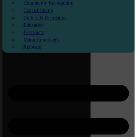
Community Recognition
Cost of Living
Culture & Recreation
Education
Fast Facts
Major Employers
Relocate