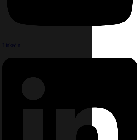
Linkedin