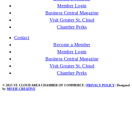
Member Login
Business Central Magazine
Visit Greater St. Cloud
Chamber Perks
Contact
Become a Member
Member Login
Business Central Magazine
Visit Greater St. Cloud
Chamber Perks
© 2025 ST. CLOUD AREA CHAMBER OF COMMERCE |
PRIVACY POLICY
| Designed
by
MOXIE CREATIVE