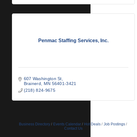
Penmac Staffing Services, Inc.
607 Washington St
Brainerd
MN
56401-3421
(218) 824-9675
Business Directory
Events Calendar
Hot Deals
Job Postings
Contact Us