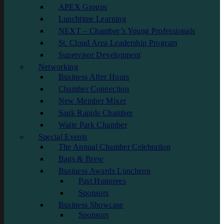
APEX Groups
Lunchtime Learning
NEXT – Chamber’s Young Professionals
St. Cloud Area Leadership Program
Supervisor Development
Networking
Business After Hours
Chamber Connection
New Member Mixer
Sauk Rapids Chamber
Waite Park Chamber
Special Events
The Annual Chamber Celebration
Bags & Brew
Business Awards Luncheon
Past Honorees
Sponsors
Business Showcase
Sponsors