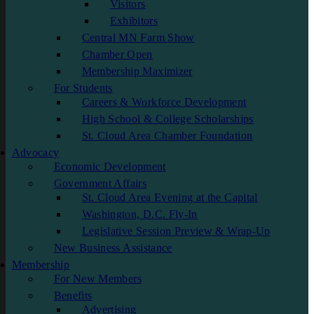
Visitors
Exhibitors
Central MN Farm Show
Chamber Open
Membership Maximizer
For Students
Careers & Workforce Development
High School & College Scholarships
St. Cloud Area Chamber Foundation
Advocacy
Economic Development
Government Affairs
St. Cloud Area Evening at the Capital
Washington, D.C. Fly-In
Legislative Session Preview & Wrap-Up
New Business Assistance
Membership
For New Members
Benefits
Advertising