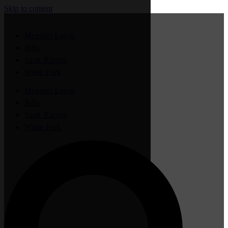
Skip to content
Member Login
Jobs
Sauk Rapids
Waite Park
Member Login
Jobs
Sauk Rapids
Waite Park