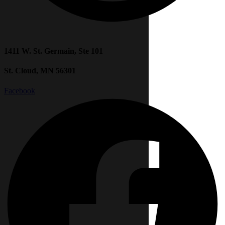
1411 W. St. Germain, Ste 101
St. Cloud, MN 56301
Facebook