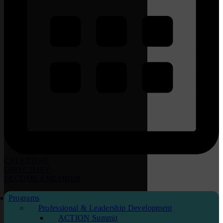
CALENDAR
DIRECTORY
BECOME
a
MEMBER
Programs
Professional & Leadership Development
ACTION Summit