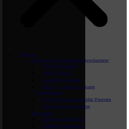
Programs
Professional & Leadership Development
ACTION Summit
APEX Groups
Lunchtime Learning
NEXT – Chamber’s Young
Professionals
St. Cloud Area Leadership Program
Supervisor Development
Networking
Business After Hours
Chamber Connection