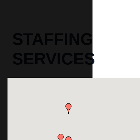
STAFFING
SERVICES