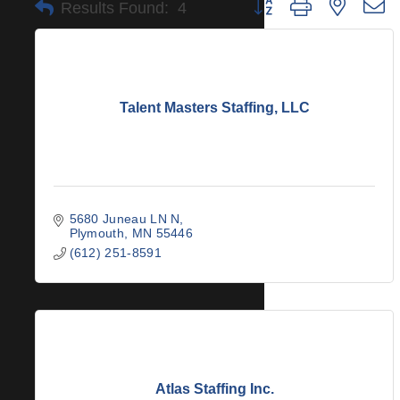
Button group with nested 
Results Found:
4
Talent Masters Staffing, LLC
5680 Juneau LN N
Plymouth
MN
55446
(612) 251-8591
Atlas Staffing Inc.