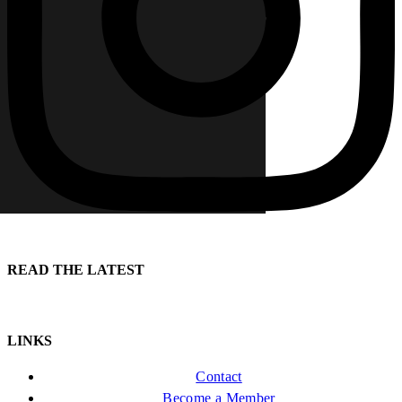
READ THE LATEST
LINKS
Contact
Become a Member