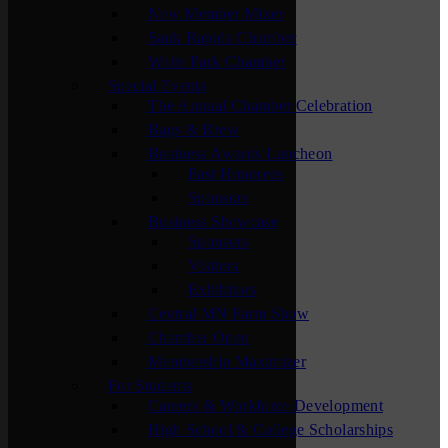
New Member Mixer
Sauk Rapids Chamber
Waite Park Chamber
Special Events
The Annual Chamber Celebration
Bags & Brew
Business Awards Luncheon
Past Honorees
Sponsors
Business Showcase
Sponsors
Visitors
Exhibitors
Central MN Farm Show
Chamber Open
Membership Maximizer
For Students
Careers & Workforce Development
High School & College Scholarships