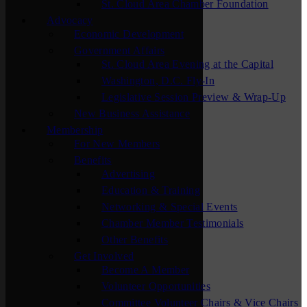
St. Cloud Area Chamber Foundation
Advocacy
Economic Development
Government Affairs
St. Cloud Area Evening at the Capital
Washington, D.C. Fly-In
Legislative Session Preview & Wrap-Up
New Business Assistance
Membership
For New Members
Benefits
Advertising
Education & Training
Networking & Special Events
Chamber Member Testimonials
Other Benefits
Get Involved
Become A Member
Volunteer Opportunities
Committee Volunteer Chairs & Vice Chairs