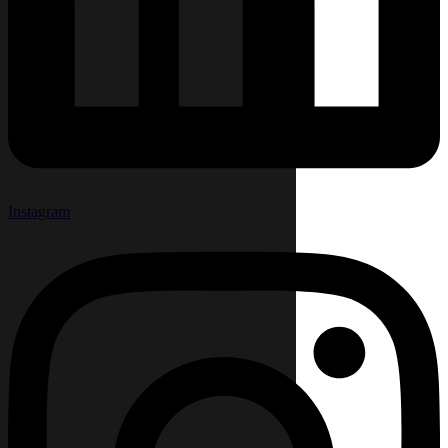
Instagram