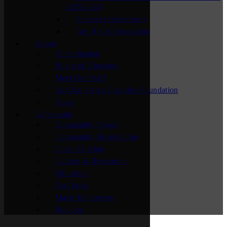
2025-2026
Chamber Connectors
Top Hat Ambassadors
About
Accreditation
Board of Directors
Meet Our Staff
St. Cloud Area Chamber Foundation
News
Community
Community Vision
Community Recognition
Cost of Living
Culture & Recreation
Education
Fast Facts
Major Employers
Relocate