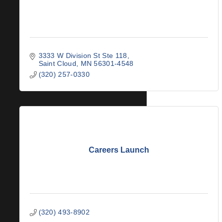
3333 W Division St Ste 118
Saint Cloud
MN
56301-4548
(320) 257-0330
Careers Launch
(320) 493-8902