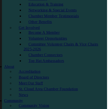
Education & Training
Networking & Special Events
Chamber Member Testimonials
Other Benefits
Get Involved
Become A Member
Volunteer Opportunities
Committee Volunteer Chairs & Vice Chairs
2025-2026
Chamber Connectors
Top Hat Ambassadors
About
Accreditation
Board of Directors
Meet Our Staff
St. Cloud Area Chamber Foundation
News
Community
Community Vision