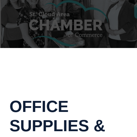
OFFICE
SUPPLIES &