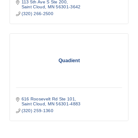
113 5th Ave S Ste 200
Saint Cloud
MN
56301-3642
(320) 266-2500
Quadient
616 Roosevelt Rd Ste 101
Saint Cloud
MN
56301-4883
(320) 259-1360