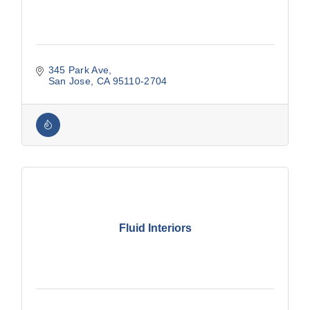
345 Park Ave
San Jose
CA
95110-2704
Fluid Interiors