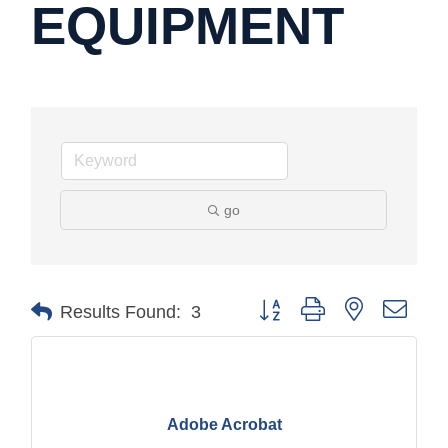
EQUIPMENT
go
Button group with nested drop
Results Found:
3
Adobe Acrobat