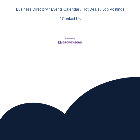
Business Directory
Events Calendar
Hot Deals
Job Postings
Contact Us