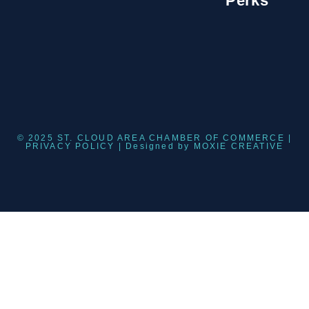
Perks
© 2025 ST. CLOUD AREA CHAMBER OF COMMERCE |
PRIVACY POLICY
| Designed by
MOXIE CREATIVE