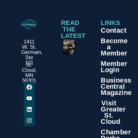
READ
LINKS
THE
Contact
LATEST
Become
1411
a
W. St.
Member
Germain,
Ste
Member
101
St.
Login
Cloud,
MN
Business
56301
Central
Magazine
Visit
Greater
St.
Cloud
Chamber