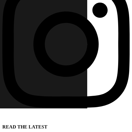
READ THE LATEST