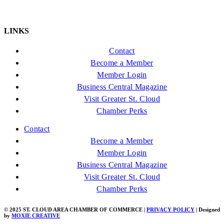
LINKS
Contact
Become a Member
Member Login
Business Central Magazine
Visit Greater St. Cloud
Chamber Perks
Contact
Become a Member
Member Login
Business Central Magazine
Visit Greater St. Cloud
Chamber Perks
© 2025 ST. CLOUD AREA CHAMBER OF COMMERCE |
PRIVACY POLICY
| Designed
by
MOXIE CREATIVE