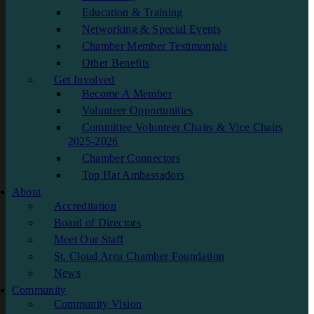
Education & Training
Networking & Special Events
Chamber Member Testimonials
Other Benefits
Get Involved
Become A Member
Volunteer Opportunities
Committee Volunteer Chairs & Vice Chairs
2025-2026
Chamber Connectors
Top Hat Ambassadors
About
Accreditation
Board of Directors
Meet Our Staff
St. Cloud Area Chamber Foundation
News
Community
Community Vision