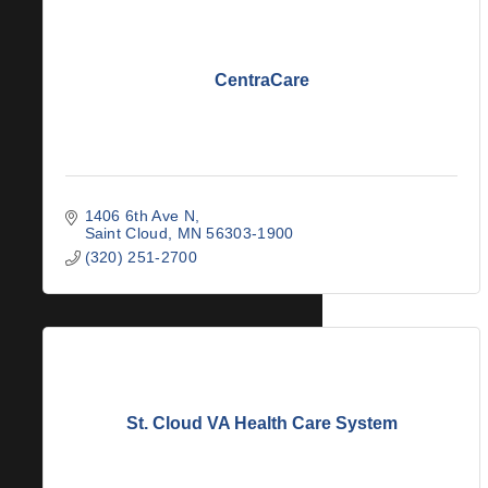
CentraCare
1406 6th Ave N
Saint Cloud
MN
56303-1900
(320) 251-2700
St. Cloud VA Health Care System