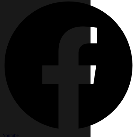
Youtube