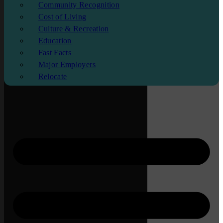
Community Recognition
Cost of Living
Culture & Recreation
Education
Fast Facts
Major Employers
Relocate