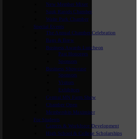
New Member Mixer
Sauk Rapids Chamber
Waite Park Chamber
Special Events
The Annual Chamber Celebration
Bags & Brew
Business Awards Luncheon
Past Honorees
Sponsors
Business Showcase
Sponsors
Visitors
Exhibitors
Central MN Farm Show
Chamber Open
Membership Maximizer
For Students
Careers & Workforce Development
High School & College Scholarships