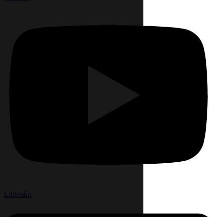
Linkedin