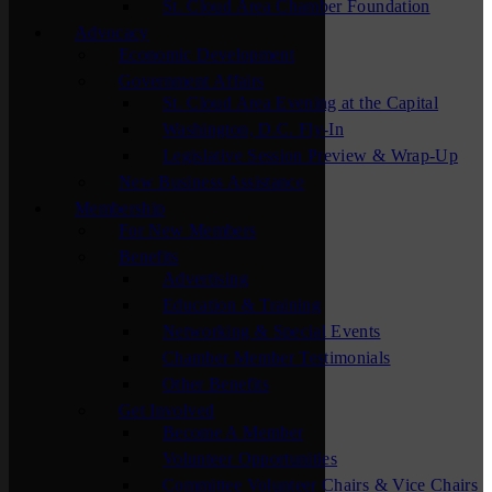
St. Cloud Area Chamber Foundation
Advocacy
Economic Development
Government Affairs
St. Cloud Area Evening at the Capital
Washington, D.C. Fly-In
Legislative Session Preview & Wrap-Up
New Business Assistance
Membership
For New Members
Benefits
Advertising
Education & Training
Networking & Special Events
Chamber Member Testimonials
Other Benefits
Get Involved
Become A Member
Volunteer Opportunities
Committee Volunteer Chairs & Vice Chairs