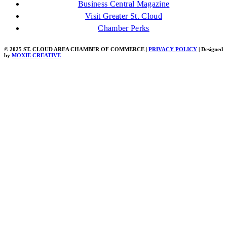
Business Central Magazine
Visit Greater St. Cloud
Chamber Perks
© 2025 ST. CLOUD AREA CHAMBER OF COMMERCE |
PRIVACY POLICY
| Designed
by
MOXIE CREATIVE