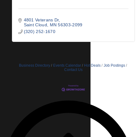
4801 Veterans Dr
Saint Cloud
MN
56303-2099
(320) 252-1670
Business Directory
Events Calendar
Hot Deals
Job Postings
Contact Us