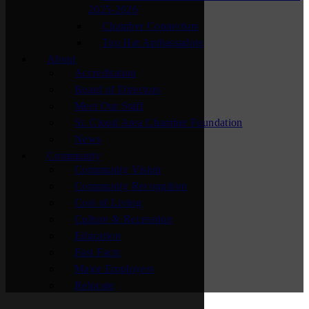
2025-2026
Chamber Connectors
Top Hat Ambassadors
About
Accreditation
Board of Directors
Meet Our Staff
St. Cloud Area Chamber Foundation
News
Community
Community Vision
Community Recognition
Cost of Living
Culture & Recreation
Education
Fast Facts
Major Employers
Relocate