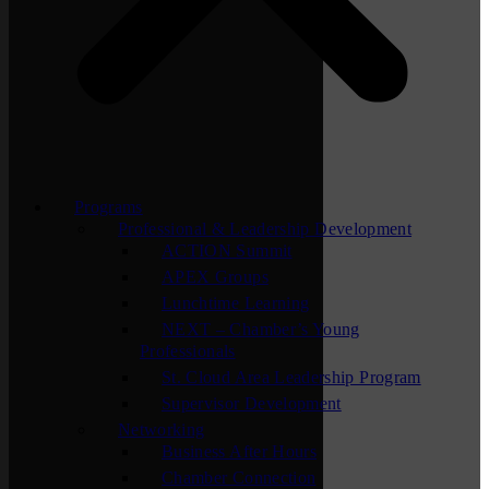
Programs
Professional & Leadership Development
ACTION Summit
APEX Groups
Lunchtime Learning
NEXT – Chamber’s Young
Professionals
St. Cloud Area Leadership Program
Supervisor Development
Networking
Business After Hours
Chamber Connection