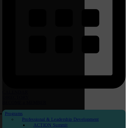
CALENDAR
DIRECTORY
BECOME
a
MEMBER
Programs
Professional & Leadership Development
ACTION Summit