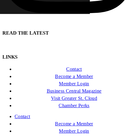
READ THE LATEST
LINKS
Contact
Become a Member
Member Login
Business Central Magazine
Visit Greater St. Cloud
Chamber Perks
Contact
Become a Member
Member Login