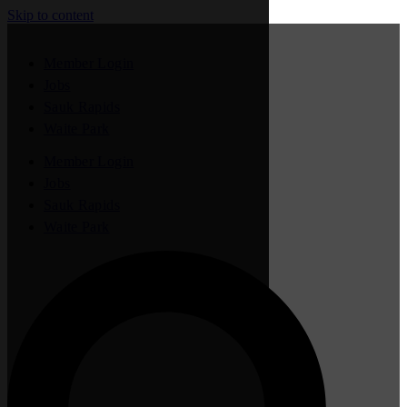
Skip to content
Member Login
Jobs
Sauk Rapids
Waite Park
Member Login
Jobs
Sauk Rapids
Waite Park