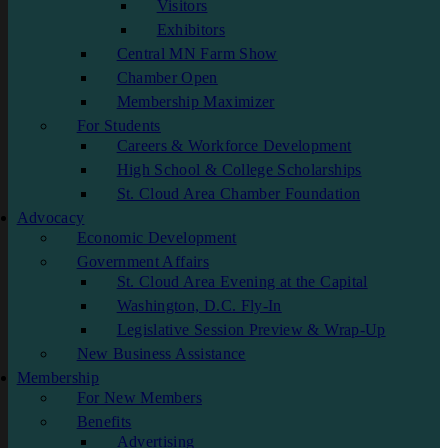
Visitors
Exhibitors
Central MN Farm Show
Chamber Open
Membership Maximizer
For Students
Careers & Workforce Development
High School & College Scholarships
St. Cloud Area Chamber Foundation
Advocacy
Economic Development
Government Affairs
St. Cloud Area Evening at the Capital
Washington, D.C. Fly-In
Legislative Session Preview & Wrap-Up
New Business Assistance
Membership
For New Members
Benefits
Advertising