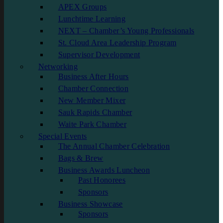
APEX Groups
Lunchtime Learning
NEXT – Chamber’s Young Professionals
St. Cloud Area Leadership Program
Supervisor Development
Networking
Business After Hours
Chamber Connection
New Member Mixer
Sauk Rapids Chamber
Waite Park Chamber
Special Events
The Annual Chamber Celebration
Bags & Brew
Business Awards Luncheon
Past Honorees
Sponsors
Business Showcase
Sponsors