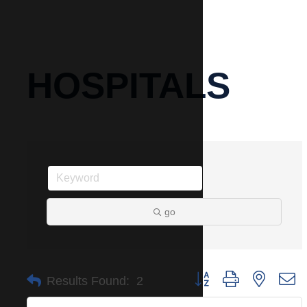
HOSPITALS
go
Button group with nested 
Results Found:
2