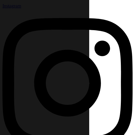
Instagram