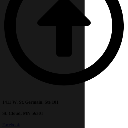
1411 W. St. Germain, Ste 101
St. Cloud, MN 56301
Facebook