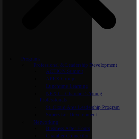
Programs
Professional & Leadership Development
ACTION Summit
APEX Groups
Lunchtime Learning
NEXT – Chamber’s Young
Professionals
St. Cloud Area Leadership Program
Supervisor Development
Networking
Business After Hours
Chamber Connection