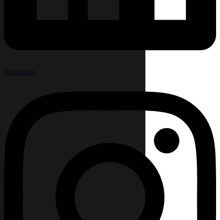
Instagram