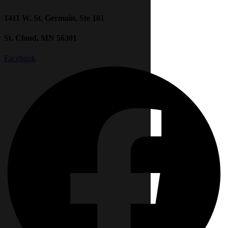
1411 W. St. Germain, Ste 101
St. Cloud, MN 56301
Facebook