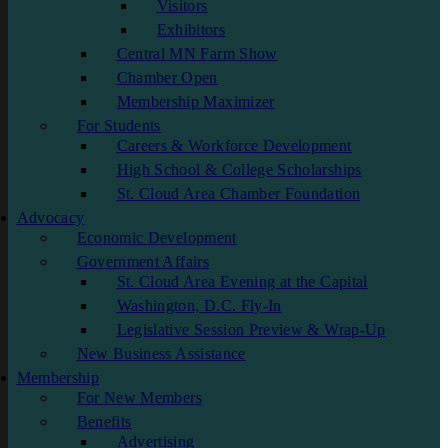
Visitors
Exhibitors
Central MN Farm Show
Chamber Open
Membership Maximizer
For Students
Careers & Workforce Development
High School & College Scholarships
St. Cloud Area Chamber Foundation
Advocacy
Economic Development
Government Affairs
St. Cloud Area Evening at the Capital
Washington, D.C. Fly-In
Legislative Session Preview & Wrap-Up
New Business Assistance
Membership
For New Members
Benefits
Advertising