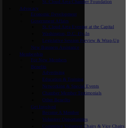
St. Cloud Area Chamber Foundation
Advocacy
Economic Development
Government Affairs
St. Cloud Area Evening at the Capital
Washington, D.C. Fly-In
Legislative Session Preview & Wrap-Up
New Business Assistance
Membership
For New Members
Benefits
Advertising
Education & Training
Networking & Special Events
Chamber Member Testimonials
Other Benefits
Get Involved
Become A Member
Volunteer Opportunities
Committee Volunteer Chairs & Vice Chairs