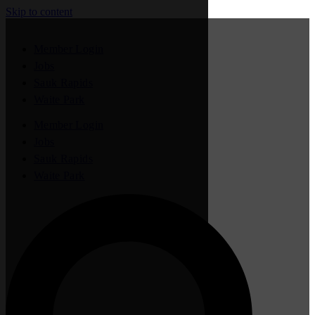
Skip to content
Member Login
Jobs
Sauk Rapids
Waite Park
Member Login
Jobs
Sauk Rapids
Waite Park