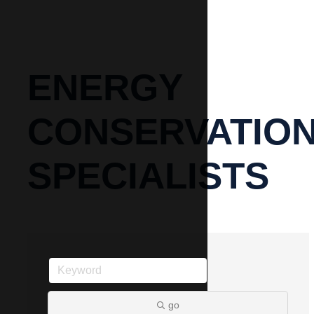
ENERGY
CONSERVATIO
SPECIALISTS
go