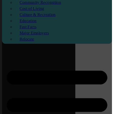
Community Recognition
Cost of Living
Culture & Recreation
Education
Fast Facts
Major Employers
Relocate