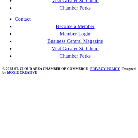
Visit Greater St. Cloud
Chamber Perks
Contact
Become a Member
Member Login
Business Central Magazine
Visit Greater St. Cloud
Chamber Perks
© 2025 ST. CLOUD AREA CHAMBER OF COMMERCE |
PRIVACY POLICY
| Designed
by
MOXIE CREATIVE