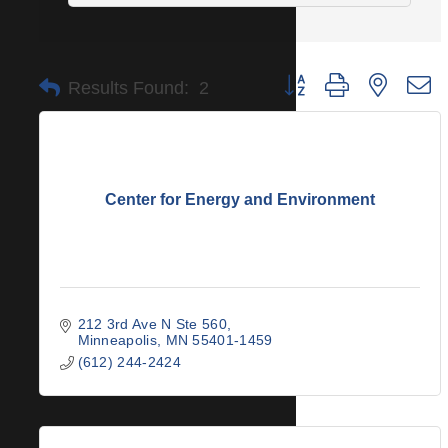
Button group with nested 
Results Found:
2
Center for Energy and Environment
212 3rd Ave N Ste 560
Minneapolis
MN
55401-1459
(612) 244-2424