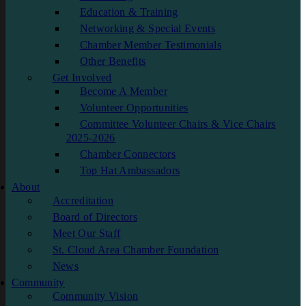
Education & Training
Networking & Special Events
Chamber Member Testimonials
Other Benefits
Get Involved
Become A Member
Volunteer Opportunities
Committee Volunteer Chairs & Vice Chairs
2025-2026
Chamber Connectors
Top Hat Ambassadors
About
Accreditation
Board of Directors
Meet Our Staff
St. Cloud Area Chamber Foundation
News
Community
Community Vision