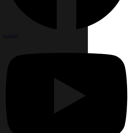
Youtube