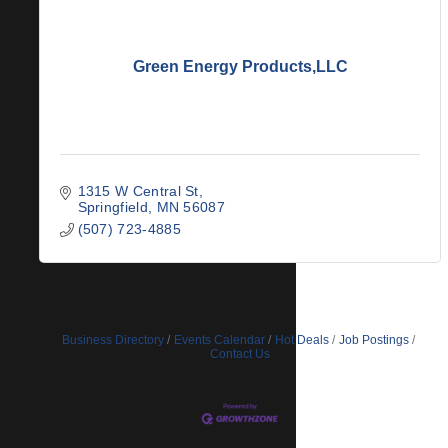
Green Energy Products,LLC
1315 W Central St
Springfield
MN
56087
(507) 723-4885
Business Directory
Events Calendar
Hot Deals
Job Postings
Contact Us