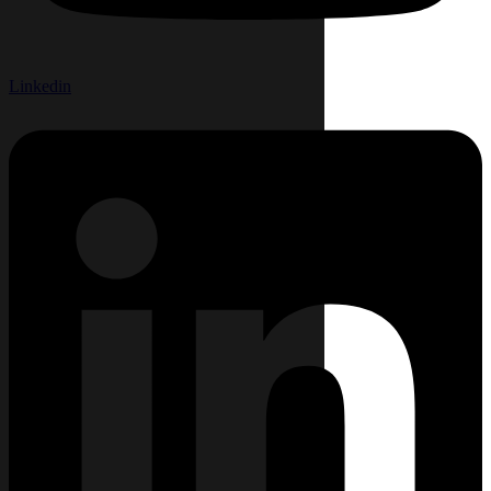
Linkedin