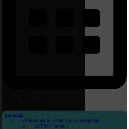
CALENDAR
DIRECTORY
BECOME
a
MEMBER
Programs
Professional & Leadership Development
ACTION Summit