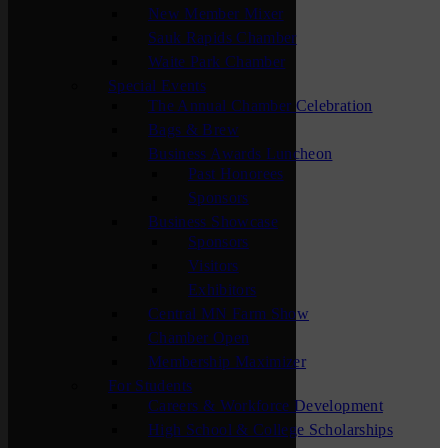
New Member Mixer
Sauk Rapids Chamber
Waite Park Chamber
Special Events
The Annual Chamber Celebration
Bags & Brew
Business Awards Luncheon
Past Honorees
Sponsors
Business Showcase
Sponsors
Visitors
Exhibitors
Central MN Farm Show
Chamber Open
Membership Maximizer
For Students
Careers & Workforce Development
High School & College Scholarships