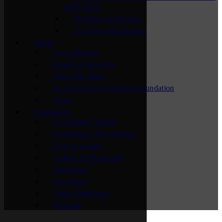
2025-2026
Chamber Connectors
Top Hat Ambassadors
About
Accreditation
Board of Directors
Meet Our Staff
St. Cloud Area Chamber Foundation
News
Community
Community Vision
Community Recognition
Cost of Living
Culture & Recreation
Education
Fast Facts
Major Employers
Relocate