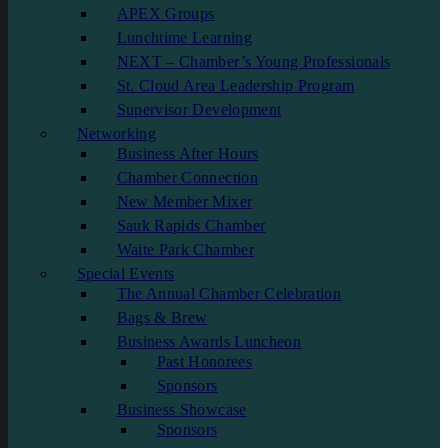
APEX Groups
Lunchtime Learning
NEXT – Chamber’s Young Professionals
St. Cloud Area Leadership Program
Supervisor Development
Networking
Business After Hours
Chamber Connection
New Member Mixer
Sauk Rapids Chamber
Waite Park Chamber
Special Events
The Annual Chamber Celebration
Bags & Brew
Business Awards Luncheon
Past Honorees
Sponsors
Business Showcase
Sponsors