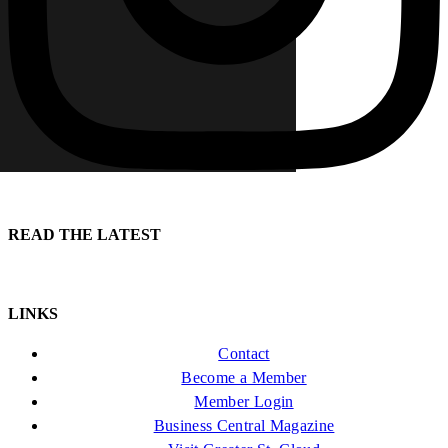
READ THE LATEST
LINKS
Contact
Become a Member
Member Login
Business Central Magazine