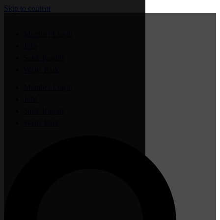
Skip to content
Member Login
Jobs
Sauk Rapids
Waite Park
Member Login
Jobs
Sauk Rapids
Waite Park