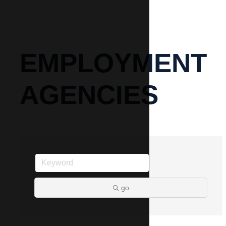
EMPLOYMENT
AGENCIES
go