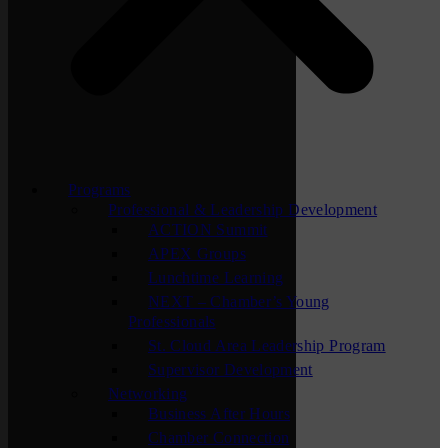
Programs
Professional & Leadership Development
ACTION Summit
APEX Groups
Lunchtime Learning
NEXT – Chamber’s Young
Professionals
St. Cloud Area Leadership Program
Supervisor Development
Networking
Business After Hours
Chamber Connection