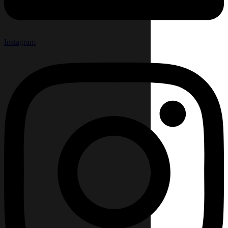
Instagram