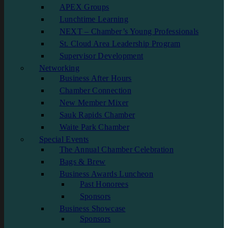
APEX Groups
Lunchtime Learning
NEXT – Chamber’s Young Professionals
St. Cloud Area Leadership Program
Supervisor Development
Networking
Business After Hours
Chamber Connection
New Member Mixer
Sauk Rapids Chamber
Waite Park Chamber
Special Events
The Annual Chamber Celebration
Bags & Brew
Business Awards Luncheon
Past Honorees
Sponsors
Business Showcase
Sponsors