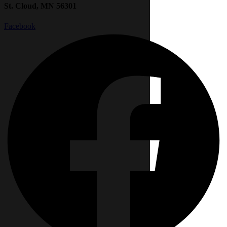
St. Cloud, MN 56301
Facebook