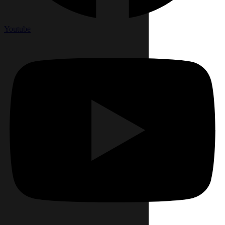
Youtube