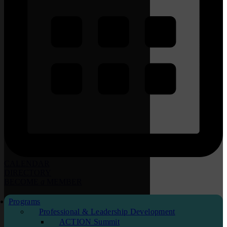
CALENDAR
DIRECTORY
BECOME
a
MEMBER
Programs
Professional & Leadership Development
ACTION Summit