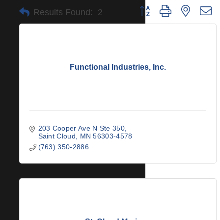
Button group with nested 
Results Found:
2
Functional Industries, Inc.
203 Cooper Ave N Ste 350
Saint Cloud
MN
56303-4578
(763) 350-2886