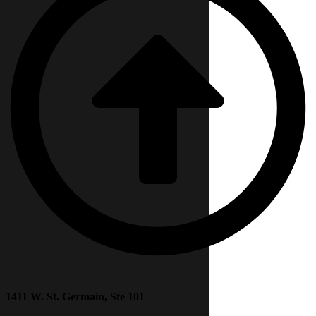
1411 W. St. Germain, Ste 101