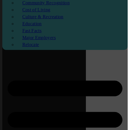
Community Recognition
Cost of Living
Culture & Recreation
Education
Fast Facts
Major Employers
Relocate