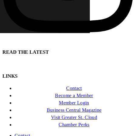
READ THE LATEST
LINKS
Contact
Become a Member
Member Login
Business Central Magazine
Visit Greater St. Cloud
Chamber Perks
Contact