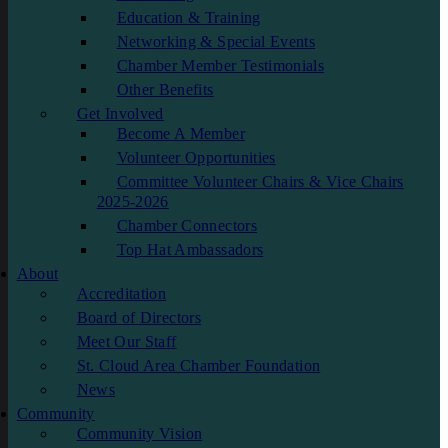
Education & Training
Networking & Special Events
Chamber Member Testimonials
Other Benefits
Get Involved
Become A Member
Volunteer Opportunities
Committee Volunteer Chairs & Vice Chairs
2025-2026
Chamber Connectors
Top Hat Ambassadors
About
Accreditation
Board of Directors
Meet Our Staff
St. Cloud Area Chamber Foundation
News
Community
Community Vision