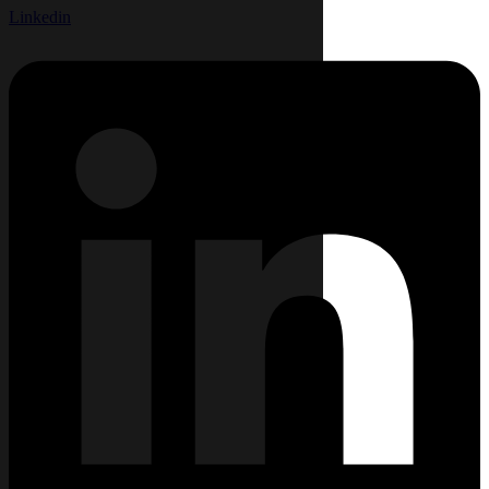
Linkedin