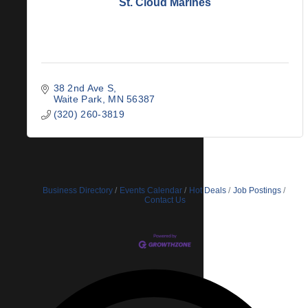
St. Cloud Marines
38 2nd Ave S
Waite Park
MN
56387
(320) 260-3819
Business Directory
Events Calendar
Hot Deals
Job Postings
Contact Us