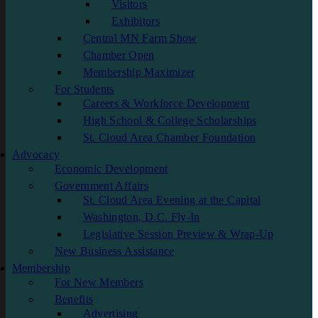
Visitors
Exhibitors
Central MN Farm Show
Chamber Open
Membership Maximizer
For Students
Careers & Workforce Development
High School & College Scholarships
St. Cloud Area Chamber Foundation
Advocacy
Economic Development
Government Affairs
St. Cloud Area Evening at the Capital
Washington, D.C. Fly-In
Legislative Session Preview & Wrap-Up
New Business Assistance
Membership
For New Members
Benefits
Advertising