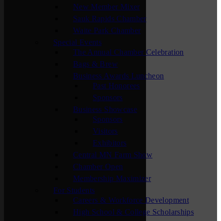
New Member Mixer
Sauk Rapids Chamber
Waite Park Chamber
Special Events
The Annual Chamber Celebration
Bags & Brew
Business Awards Luncheon
Past Honorees
Sponsors
Business Showcase
Sponsors
Visitors
Exhibitors
Central MN Farm Show
Chamber Open
Membership Maximizer
For Students
Careers & Workforce Development
High School & College Scholarships