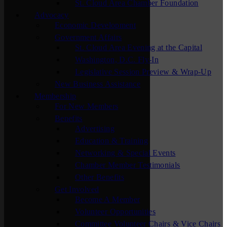
St. Cloud Area Chamber Foundation
Advocacy
Economic Development
Government Affairs
St. Cloud Area Evening at the Capital
Washington, D.C. Fly-In
Legislative Session Preview & Wrap-Up
New Business Assistance
Membership
For New Members
Benefits
Advertising
Education & Training
Networking & Special Events
Chamber Member Testimonials
Other Benefits
Get Involved
Become A Member
Volunteer Opportunities
Committee Volunteer Chairs & Vice Chairs