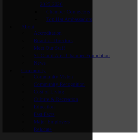
2025-2026
Chamber Connectors
Top Hat Ambassadors
About
Accreditation
Board of Directors
Meet Our Staff
St. Cloud Area Chamber Foundation
News
Community
Community Vision
Community Recognition
Cost of Living
Culture & Recreation
Education
Fast Facts
Major Employers
Relocate