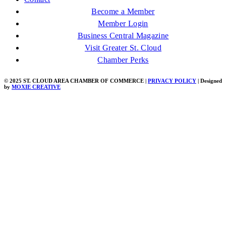
Become a Member
Member Login
Business Central Magazine
Visit Greater St. Cloud
Chamber Perks
© 2025 ST. CLOUD AREA CHAMBER OF COMMERCE |
PRIVACY POLICY
| Designed
by
MOXIE CREATIVE