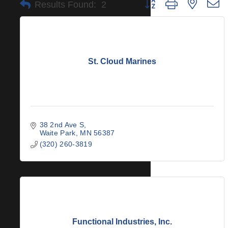
Button group with nested 
Results Found:
2
St. Cloud Marines
38 2nd Ave S
Waite Park
MN
56387
(320) 260-3819
Functional Industries, Inc.