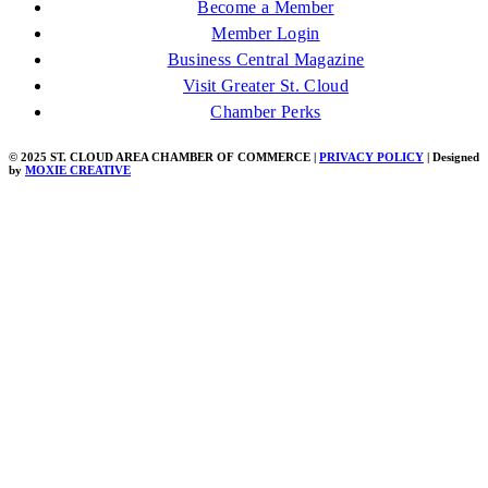
Become a Member
Member Login
Business Central Magazine
Visit Greater St. Cloud
Chamber Perks
© 2025 ST. CLOUD AREA CHAMBER OF COMMERCE |
PRIVACY POLICY
| Designed
by
MOXIE CREATIVE