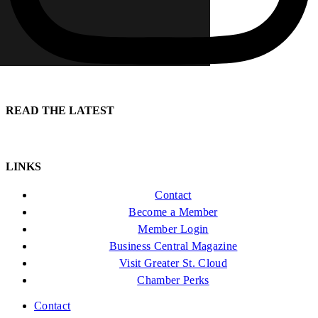
READ THE LATEST
LINKS
Contact
Become a Member
Member Login
Business Central Magazine
Visit Greater St. Cloud
Chamber Perks
Contact