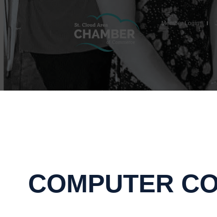
Member Login
COMPUTER CO