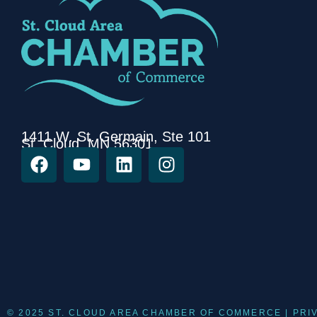
1411 W. St. Germain, Ste 101
St. Cloud, MN 56301
© 2025 ST. CLOUD AREA CHAMBER OF COMMERCE |
PRI