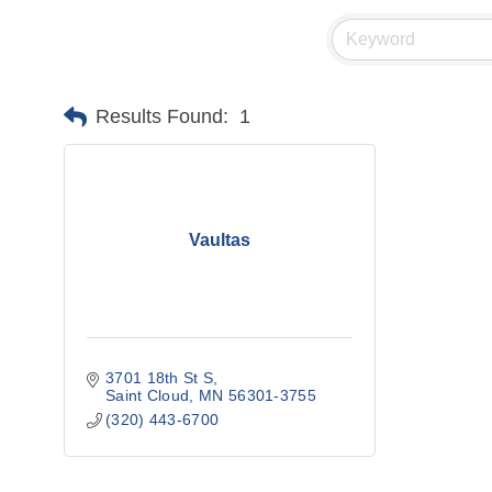
Results Found:
1
Vaultas
3701 18th St S
Saint Cloud
MN
56301-3755
(320) 443-6700