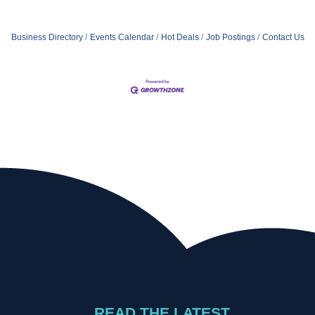
Business Directory
Events Calendar
Hot Deals
Job Postings
Contact Us
READ THE LATEST