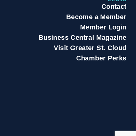
Contact
Become a Member
Member Login
Business Central Magazine
Visit Greater St. Cloud
Chamber Perks