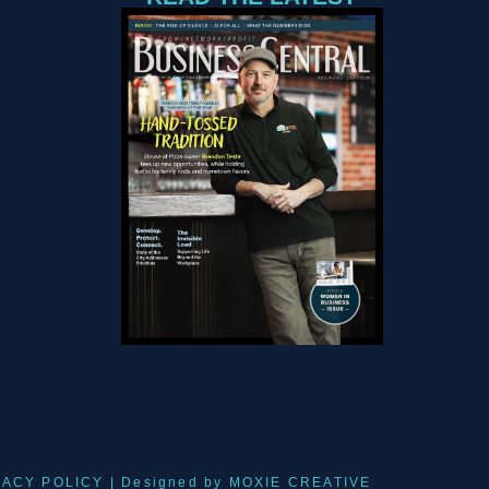
VACY POLICY
| Designed by
MOXIE CREATIVE