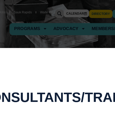
Jobs
Sauk Rapids
Waite Park
CALENDAR
DIRECTORY
PROGRAMS
ADVOCACY
MEMBERS
NSULTANTS/TRA