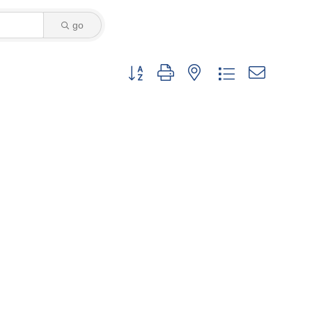
go
Button group with nested dropdown