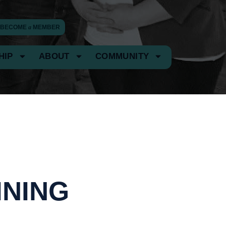
BECOME
a
MEMBER
HIP
ABOUT
COMMUNITY
INING