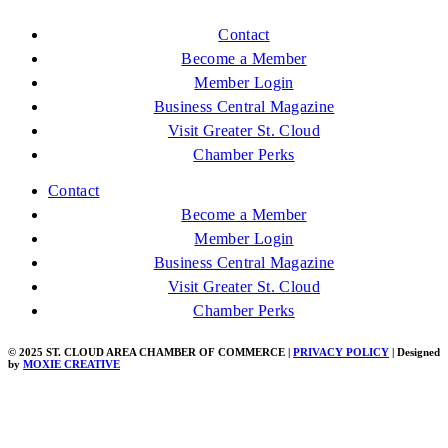
Contact
Become a Member
Member Login
Business Central Magazine
Visit Greater St. Cloud
Chamber Perks
Contact
Become a Member
Member Login
Business Central Magazine
Visit Greater St. Cloud
Chamber Perks
© 2025 ST. CLOUD AREA CHAMBER OF COMMERCE |
PRIVACY POLICY
| Designed
by
MOXIE CREATIVE