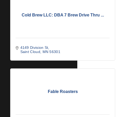
Cold Brew LLC: DBA 7 Brew Drive Thru ...
4149 Division St
Saint Cloud
MN
56301
Fable Roasters