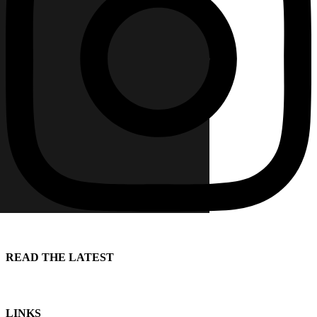
READ THE LATEST
LINKS