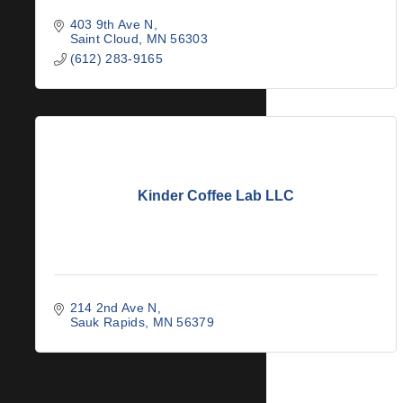
403 9th Ave N
Saint Cloud
MN
56303
(612) 283-9165
Kinder Coffee Lab LLC
214 2nd Ave N
Sauk Rapids
MN
56379