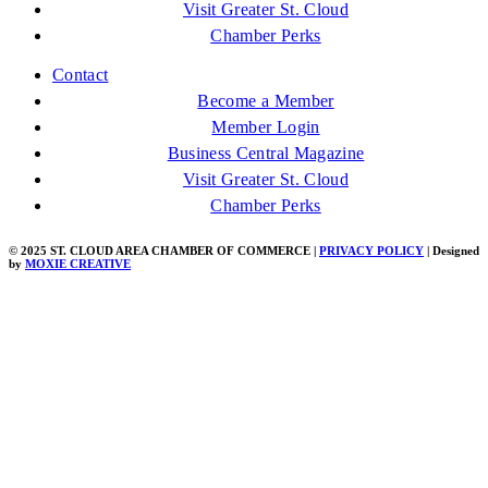
Visit Greater St. Cloud
Chamber Perks
Contact
Become a Member
Member Login
Business Central Magazine
Visit Greater St. Cloud
Chamber Perks
© 2025 ST. CLOUD AREA CHAMBER OF COMMERCE |
PRIVACY POLICY
| Designed
by
MOXIE CREATIVE