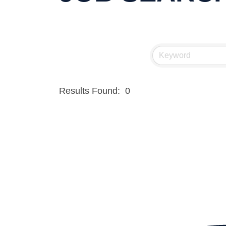
Results Found:
0