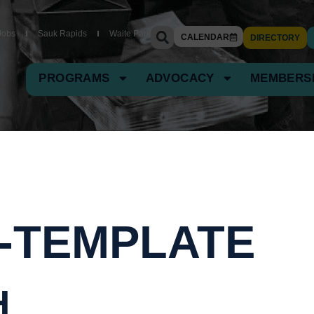
Jobs
Sauk Rapids
Waite Park
CALENDAR
DIRECTORY
PROGRAMS
ADVOCACY
MEMBERS
-TEMPLATE
H