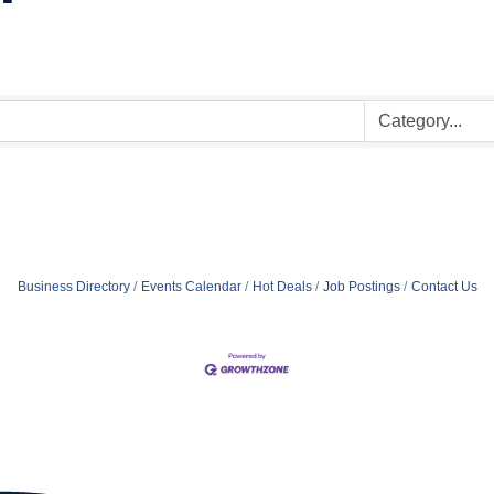
Business Directory
Events Calendar
Hot Deals
Job Postings
Contact Us