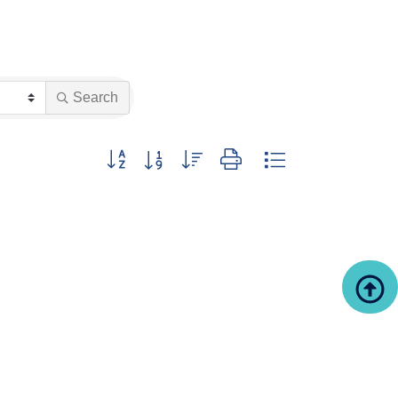
Search
Button group with nested dropdown