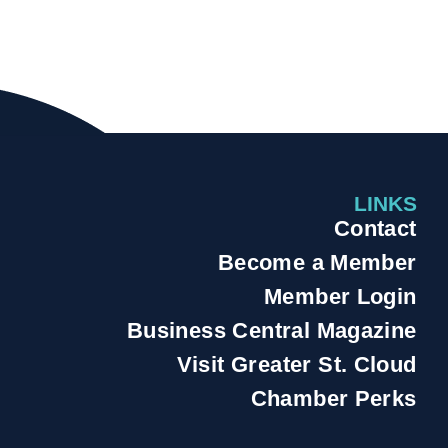
LINKS
Contact
Become a Member
Member Login
Business Central Magazine
Visit Greater St. Cloud
Chamber Perks