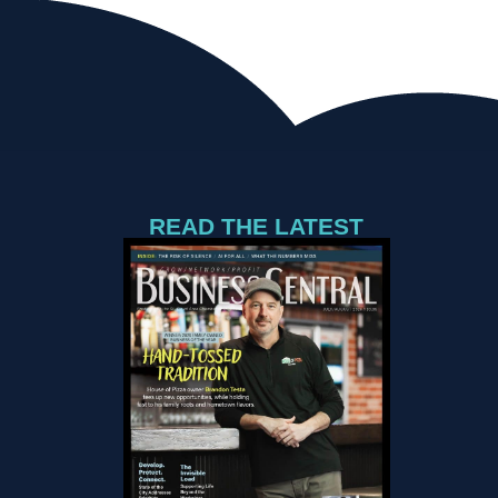
READ THE LATEST