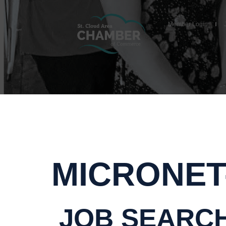
Member Login
MICRONET
JOB SEARC