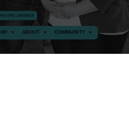
BECOME
a
MEMBER
HIP
ABOUT
COMMUNITY