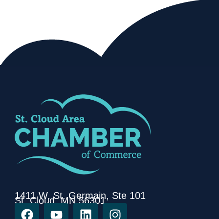
1411 W. St. Germain, Ste 101
St. Cloud, MN 56301