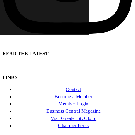
READ THE LATEST
LINKS
Contact
Become a Member
Member Login
Business Central Magazine
Visit Greater St. Cloud
Chamber Perks