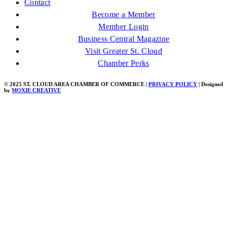
Contact
Become a Member
Member Login
Business Central Magazine
Visit Greater St. Cloud
Chamber Perks
© 2025 ST. CLOUD AREA CHAMBER OF COMMERCE |
PRIVACY POLICY
| Designed
by
MOXIE CREATIVE