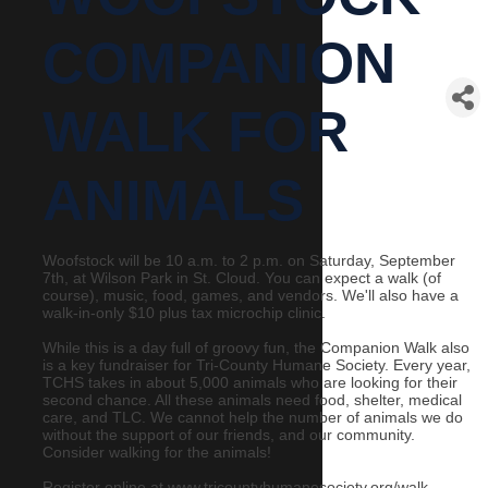
COMPANION
WALK FOR
ANIMALS
Woofstock will be 10 a.m. to 2 p.m. on Saturday, September
7th, at Wilson Park in St. Cloud. You can expect a walk (of
course), music, food, games, and vendors. We'll also have a
walk-in-only $10 plus tax microchip clinic.
While this is a day full of groovy fun, the Companion Walk also
is a key fundraiser for Tri-County Humane Society. Every year,
TCHS takes in about 5,000 animals who are looking for their
second chance. All these animals need food, shelter, medical
care, and TLC. We cannot help the number of animals we do
without the support of our friends, and our community.
Consider walking for the animals!
Register online at www.tricountyhumanesociety.org/walk