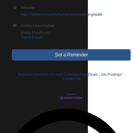
Website
http://www.tricountyhumanesociety.org/walk
Contact Information
Emily Prodinsky
Send Email
Set a Reminder
Business Directory
Events Calendar
Hot Deals
Job Postings
Contact Us