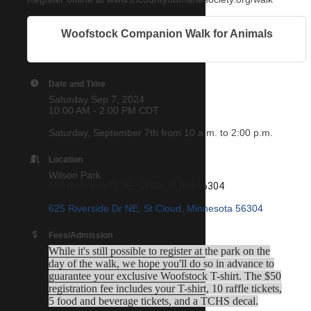
Woofstock Companion Walk for Animals
Date and Time
Saturday Sep 7, 2024
10:00 AM - 2:00 PM CDT
Saturday, September 7th from 10 a.m. to 2:00 p.m.
Location
Wilson Park
625 Riverside Dr NE, St Cloud, MN 56304
625 Riverside Dr NE
St Cloud
Minnesota
56304
Fees/Admission
While it's still possible to register at the park on the
day of the walk, we hope you'll do so in advance to
guarantee your exclusive Woofstock T-shirt. The $50
registration fee includes your T-shirt, 10 raffle tickets,
5 food and beverage tickets, and a TCHS decal.