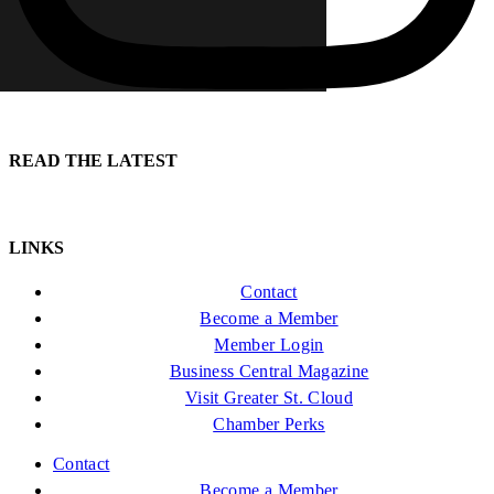
READ THE LATEST
LINKS
Contact
Become a Member
Member Login
Business Central Magazine
Visit Greater St. Cloud
Chamber Perks
Contact
Become a Member