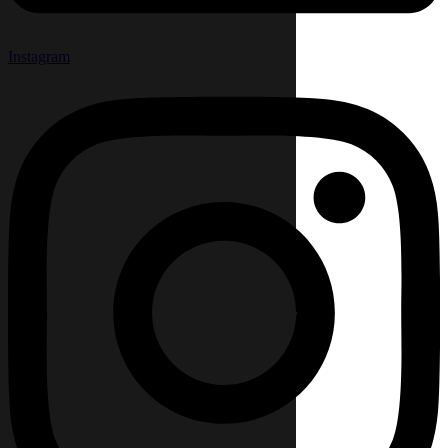
Instagram