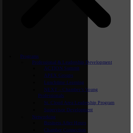
Programs
Professional & Leadership Development
ACTION Summit
APEX Groups
Lunchtime Learning
NEXT – Chamber’s Young
Professionals
St. Cloud Area Leadership Program
Supervisor Development
Networking
Business After Hours
Chamber Connection