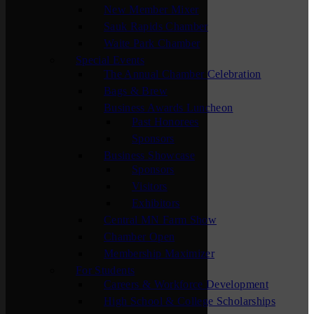
New Member Mixer
Sauk Rapids Chamber
Waite Park Chamber
Special Events
The Annual Chamber Celebration
Bags & Brew
Business Awards Luncheon
Past Honorees
Sponsors
Business Showcase
Sponsors
Visitors
Exhibitors
Central MN Farm Show
Chamber Open
Membership Maximizer
For Students
Careers & Workforce Development
High School & College Scholarships