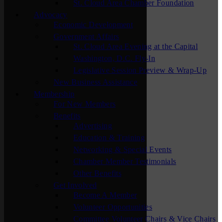
St. Cloud Area Chamber Foundation
Advocacy
Economic Development
Government Affairs
St. Cloud Area Evening at the Capital
Washington, D.C. Fly-In
Legislative Session Preview & Wrap-Up
New Business Assistance
Membership
For New Members
Benefits
Advertising
Education & Training
Networking & Special Events
Chamber Member Testimonials
Other Benefits
Get Involved
Become A Member
Volunteer Opportunities
Committee Volunteer Chairs & Vice Chairs