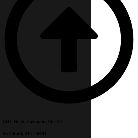
1411 W. St. Germain, Ste 101
St. Cloud, MN 56301