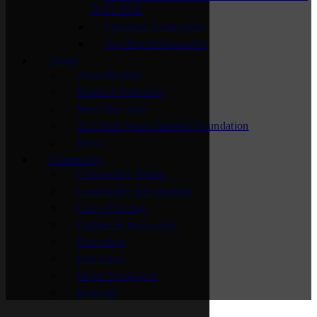
2025-2026
Chamber Connectors
Top Hat Ambassadors
About
Accreditation
Board of Directors
Meet Our Staff
St. Cloud Area Chamber Foundation
News
Community
Community Vision
Community Recognition
Cost of Living
Culture & Recreation
Education
Fast Facts
Major Employers
Relocate