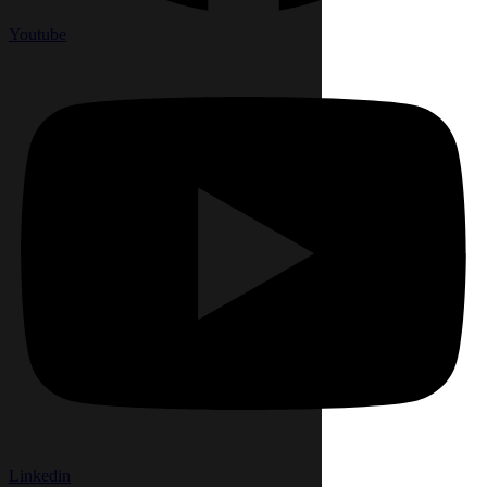
Youtube
Linkedin