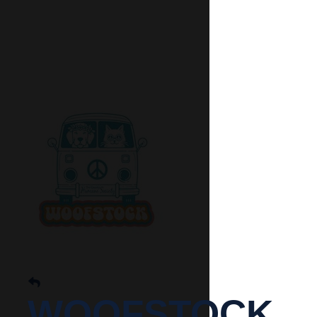
WOOFSTOCK