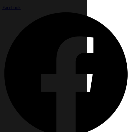
Facebook