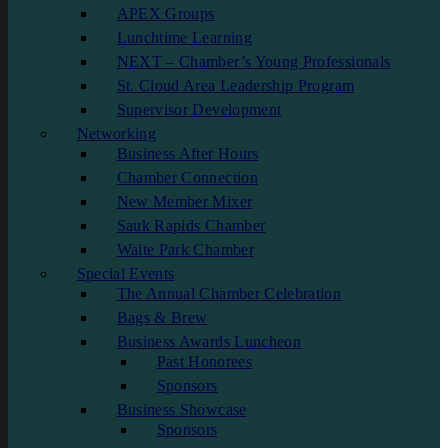
APEX Groups
Lunchtime Learning
NEXT – Chamber’s Young Professionals
St. Cloud Area Leadership Program
Supervisor Development
Networking
Business After Hours
Chamber Connection
New Member Mixer
Sauk Rapids Chamber
Waite Park Chamber
Special Events
The Annual Chamber Celebration
Bags & Brew
Business Awards Luncheon
Past Honorees
Sponsors
Business Showcase
Sponsors