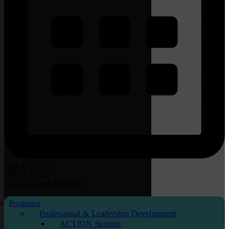
CALENDAR
DIRECTORY
BECOME
a
MEMBER
Programs
Professional & Leadership Development
ACTION Summit