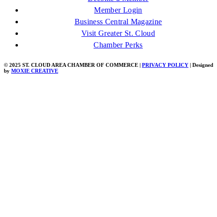
Member Login
Business Central Magazine
Visit Greater St. Cloud
Chamber Perks
© 2025 ST. CLOUD AREA CHAMBER OF COMMERCE |
PRIVACY POLICY
| Designed
by
MOXIE CREATIVE