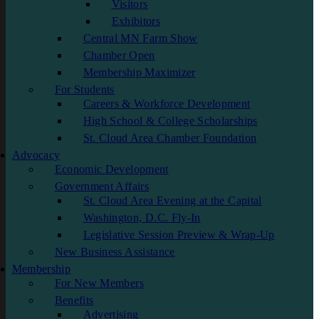
Visitors
Exhibitors
Central MN Farm Show
Chamber Open
Membership Maximizer
For Students
Careers & Workforce Development
High School & College Scholarships
St. Cloud Area Chamber Foundation
Advocacy
Economic Development
Government Affairs
St. Cloud Area Evening at the Capital
Washington, D.C. Fly-In
Legislative Session Preview & Wrap-Up
New Business Assistance
Membership
For New Members
Benefits
Advertising