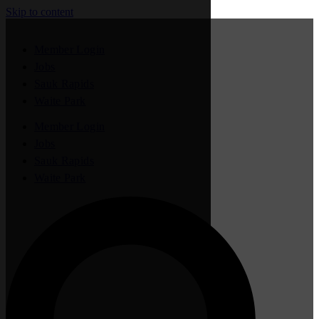
Skip to content
Member Login
Jobs
Sauk Rapids
Waite Park
Member Login
Jobs
Sauk Rapids
Waite Park