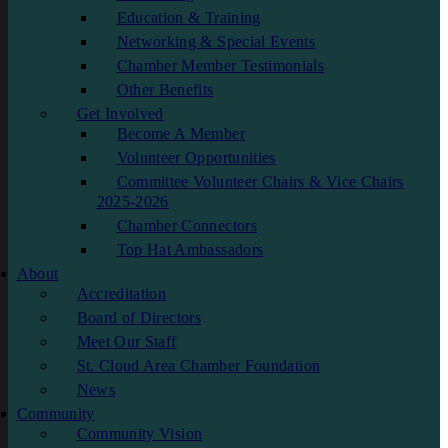
Education & Training
Networking & Special Events
Chamber Member Testimonials
Other Benefits
Get Involved
Become A Member
Volunteer Opportunities
Committee Volunteer Chairs & Vice Chairs
2025-2026
Chamber Connectors
Top Hat Ambassadors
About
Accreditation
Board of Directors
Meet Our Staff
St. Cloud Area Chamber Foundation
News
Community
Community Vision