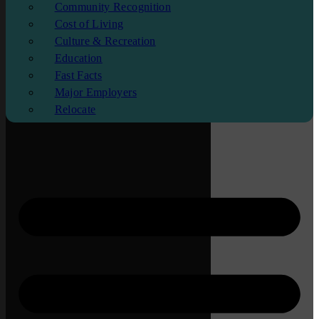
Community Recognition
Cost of Living
Culture & Recreation
Education
Fast Facts
Major Employers
Relocate