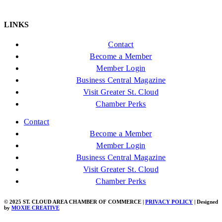
LINKS
Contact
Become a Member
Member Login
Business Central Magazine
Visit Greater St. Cloud
Chamber Perks
Contact
Become a Member
Member Login
Business Central Magazine
Visit Greater St. Cloud
Chamber Perks
© 2025 ST. CLOUD AREA CHAMBER OF COMMERCE |
PRIVACY POLICY
| Designed
by
MOXIE CREATIVE