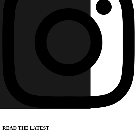
READ THE LATEST