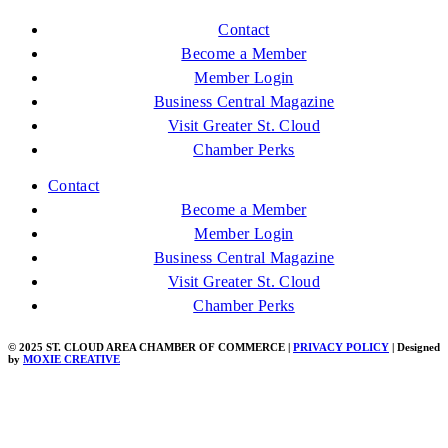
Contact
Become a Member
Member Login
Business Central Magazine
Visit Greater St. Cloud
Chamber Perks
Contact
Become a Member
Member Login
Business Central Magazine
Visit Greater St. Cloud
Chamber Perks
© 2025 ST. CLOUD AREA CHAMBER OF COMMERCE |
PRIVACY POLICY
| Designed
by
MOXIE CREATIVE