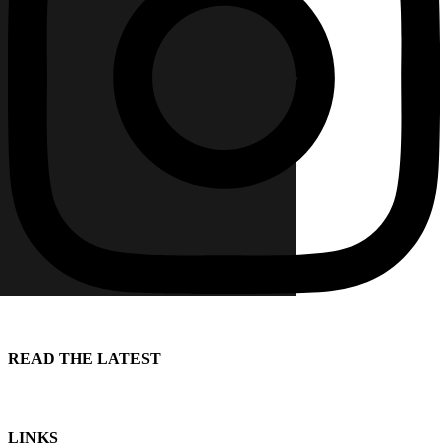
READ THE LATEST
LINKS