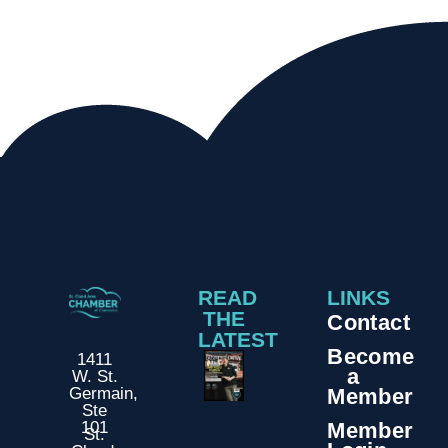
READ
LINKS
THE
Contact
LATEST
Become
1411
a
W. St.
Member
Germain,
Ste
Member
101
St.