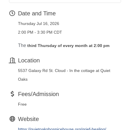
Date and Time
Thursday Jul 16, 2026
2:00 PM - 3:30 PM CDT
The
third Thursday of every month at 2:00 pm
Location
5537 Galaxy Rd St. Cloud - In the cottage at Quiet
Oaks
Fees/Admission
Free
Website
https://quietoakshospicehouse.org/grief-healing/