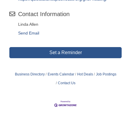
Contact Information
Linda Allen
Send Email
Set a Reminder
Business Directory
Events Calendar
Hot Deals
Job Postings
Contact Us