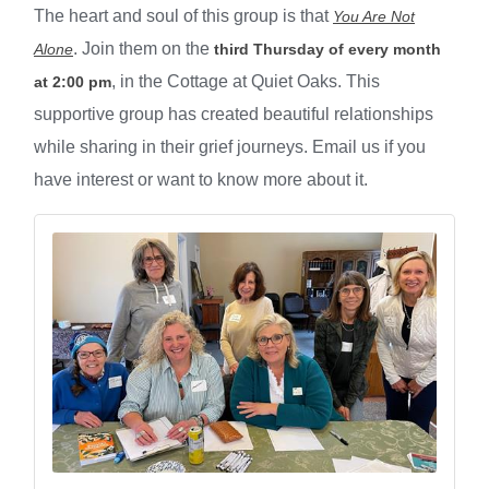
The heart and soul of this group is that
You Are Not
. Join them on the
Alone
third Thursday of every month
, in the Cottage at Quiet Oaks. This
at 2:00 pm
supportive group has created beautiful relationships
while sharing in their grief journeys. Email us if you
have interest or want to know more about it.