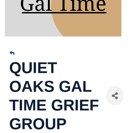
QUIET
OAKS GAL
TIME GRIEF
GROUP