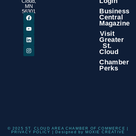
Login
Cloud,
MN
Business
56301
Central
Magazine
Visit
Greater
St.
Cloud
Chamber
Perks
© 2025 ST. CLOUD AREA CHAMBER OF COMMERCE |
PRIVACY POLICY
| Designed by
MOXIE CREATIVE