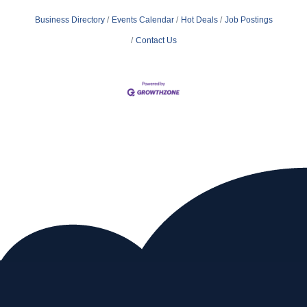
Business Directory
Events Calendar
Hot Deals
Job Postings
Contact Us