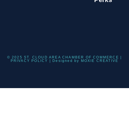
© 2025 ST. CLOUD AREA CHAMBER OF COMMERCE |
PRIVACY POLICY
| Designed by
MOXIE CREATIVE