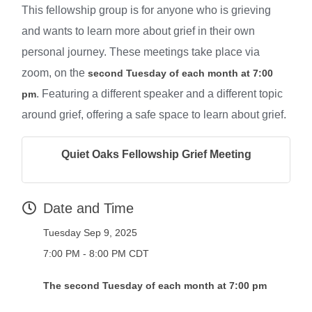
This fellowship group is for anyone who is grieving
and wants to learn more about grief in their own
personal journey. These meetings take place via
zoom, on the
second Tuesday of each month at 7:00
. Featuring a different speaker and a different topic
pm
around grief, offering a safe space to learn about grief.
Quiet Oaks Fellowship Grief Meeting
Date and Time
Tuesday Sep 9, 2025
7:00 PM - 8:00 PM CDT
The second Tuesday of each month at 7:00 pm