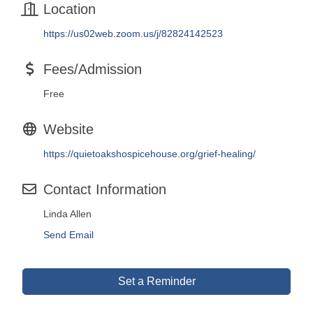
Location
https://us02web.zoom.us/j/82824142523
Fees/Admission
Free
Website
https://quietoakshospicehouse.org/grief-healing/
Contact Information
Linda Allen
Send Email
Set a Reminder