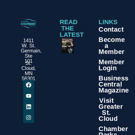
READ
LINKS
THE
Contact
LATEST
Become
1411
a
W. St.
Member
Germain,
Ste
Member
101
St.
Login
Cloud,
MN
Business
56301
Central
Magazine
Visit
Greater
St.
Cloud
Chamber
Perks