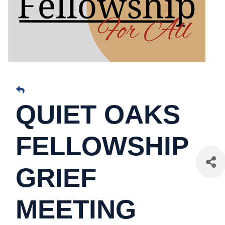
QUIET OAKS
FELLOWSHIP
GRIEF
MEETING