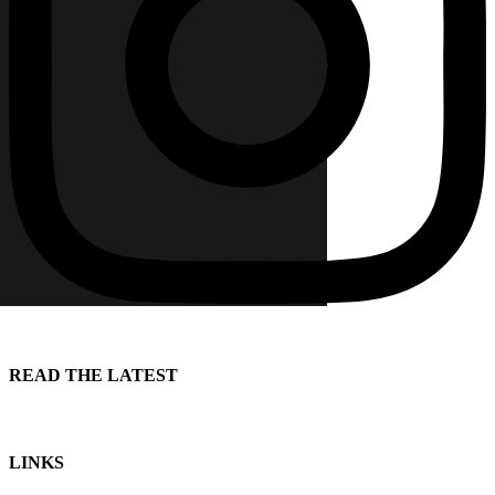
READ THE LATEST
LINKS