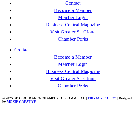
Contact
Become a Member
Member Login
Business Central Magazine
Visit Greater St. Cloud
Chamber Perks
Contact
Become a Member
Member Login
Business Central Magazine
Visit Greater St. Cloud
Chamber Perks
© 2025 ST. CLOUD AREA CHAMBER OF COMMERCE |
PRIVACY POLICY
| Designed
by
MOXIE CREATIVE