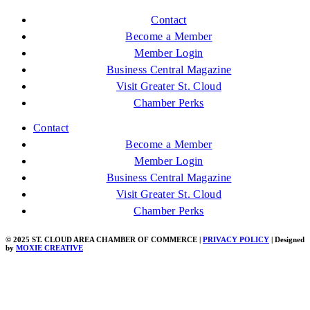
Contact
Become a Member
Member Login
Business Central Magazine
Visit Greater St. Cloud
Chamber Perks
Contact
Become a Member
Member Login
Business Central Magazine
Visit Greater St. Cloud
Chamber Perks
© 2025 ST. CLOUD AREA CHAMBER OF COMMERCE |
PRIVACY POLICY
| Designed
by
MOXIE CREATIVE