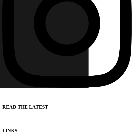
READ THE LATEST
LINKS