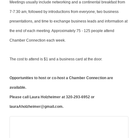
Meetings usually include networking and a continental breakfast from
7-7:30 am, followed by introductions from everyone, two business
presentations, and time to exchange business leads and information at
the end of each meeting. Approximately 75 - 125 people attend
Chamber Connection each week.
The cost to attend is $1 and a business card at the door.
Opportunities to host or co-host a Chamber Connection are
available.
Please call Laura Holzheimer
at 320-293-6952 or
lauraAholzheimer@gmail.com.