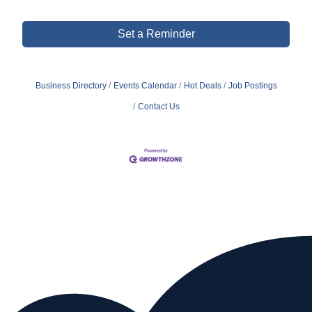
Set a Reminder
Business Directory
Events Calendar
Hot Deals
Job Postings
Contact Us