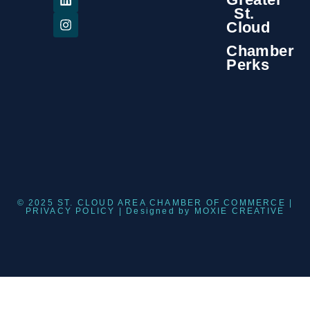
St.
Cloud
Chamber
Perks
© 2025 ST. CLOUD AREA CHAMBER OF COMMERCE |
PRIVACY POLICY
| Designed by
MOXIE CREATIVE