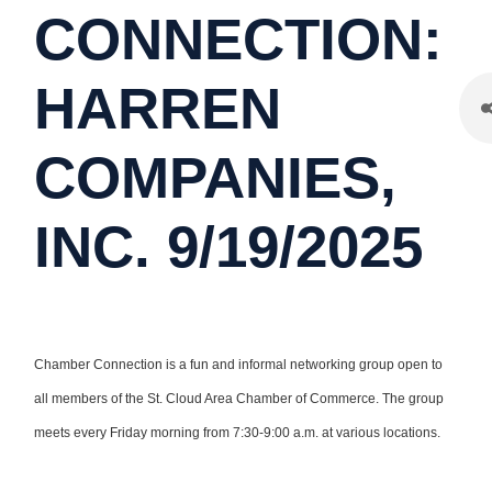
CONNECTION:
HARREN
COMPANIES,
INC. 9/19/2025
Chamber Connection is a fun and informal networking group open to
all members of the St. Cloud Area Chamber of Commerce. The group
meets every Friday morning from 7:30-9:00 a.m. at various locations.