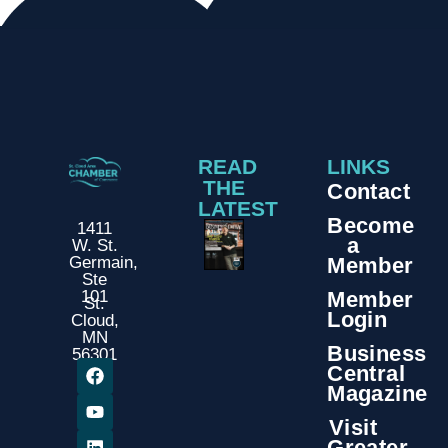
READ
LINKS
THE
Contact
LATEST
Become
1411
a
W. St.
Member
Germain,
Ste
Member
101
St.
Login
Cloud,
MN
Business
56301
Central
Magazine
Visit
Greater