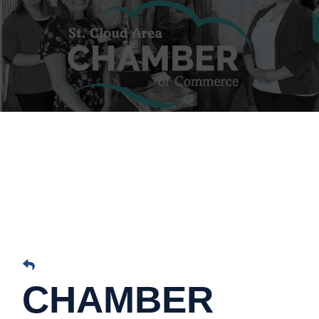
CHAMBER