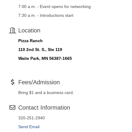
7:00 a.m. - Event opens for networking
7:30 a.m. - Introductions start
Location
Pizza Ranch
110 2nd St. S., Ste 119
Waite Park, MN 56387-1665
Fees/Admission
Bring $1 and a business card.
Contact Information
320-251-2940
Send Email