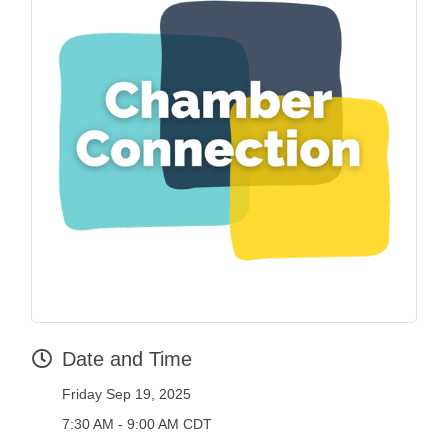
Date and Time
Friday Sep 19, 2025
7:30 AM - 9:00 AM CDT