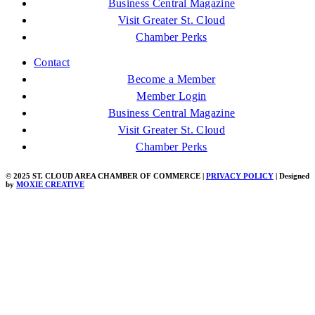
Business Central Magazine
Visit Greater St. Cloud
Chamber Perks
Contact
Become a Member
Member Login
Business Central Magazine
Visit Greater St. Cloud
Chamber Perks
© 2025 ST. CLOUD AREA CHAMBER OF COMMERCE |
PRIVACY POLICY
| Designed
by
MOXIE CREATIVE