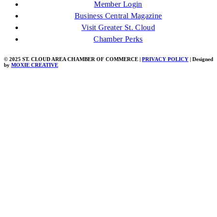
Member Login
Business Central Magazine
Visit Greater St. Cloud
Chamber Perks
© 2025 ST. CLOUD AREA CHAMBER OF COMMERCE |
PRIVACY POLICY
| Designed
by
MOXIE CREATIVE