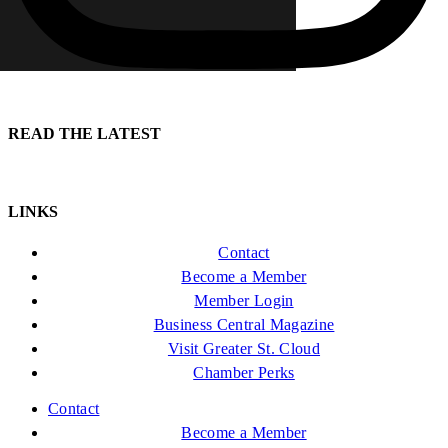
READ THE LATEST
LINKS
Contact
Become a Member
Member Login
Business Central Magazine
Visit Greater St. Cloud
Chamber Perks
Contact
Become a Member