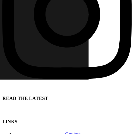
READ THE LATEST
LINKS
Contact