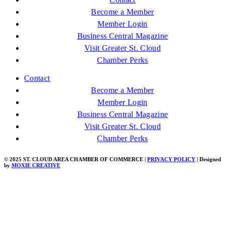
Become a Member
Member Login
Business Central Magazine
Visit Greater St. Cloud
Chamber Perks
Contact
Become a Member
Member Login
Business Central Magazine
Visit Greater St. Cloud
Chamber Perks
© 2025 ST. CLOUD AREA CHAMBER OF COMMERCE |
PRIVACY POLICY
| Designed
by
MOXIE CREATIVE