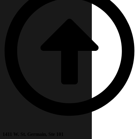
1411 W. St. Germain, Ste 101