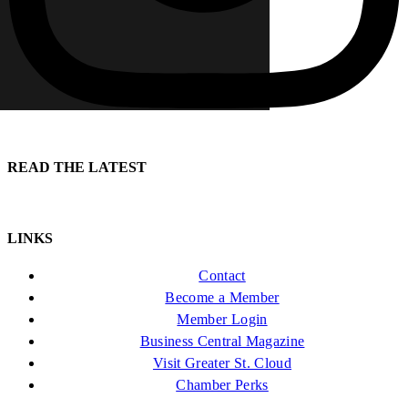
READ THE LATEST
LINKS
Contact
Become a Member
Member Login
Business Central Magazine
Visit Greater St. Cloud
Chamber Perks