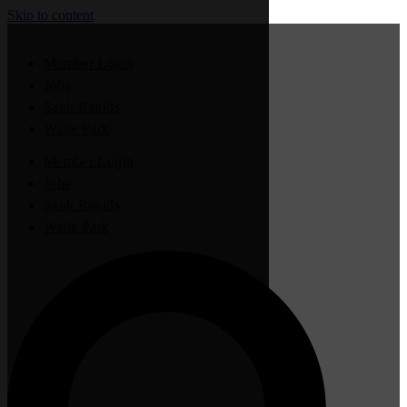
Skip to content
Member Login
Jobs
Sauk Rapids
Waite Park
Member Login
Jobs
Sauk Rapids
Waite Park