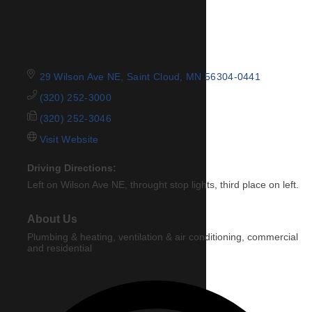
29 Wilson Ave NE
Saint Cloud
MN
56304-0441
(320) 252-3000
(320) 252-3046
Visit Website
Driving Directions:
Left on Wilson Ave NE, throught stop lights, third place on left.
About Us
Plumbing & heating, ventilation & air conditioning, commercial
and residential