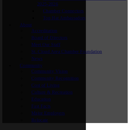
2025-2026
Chamber Connectors
Top Hat Ambassadors
About
Accreditation
Board of Directors
Meet Our Staff
St. Cloud Area Chamber Foundation
News
Community
Community Vision
Community Recognition
Cost of Living
Culture & Recreation
Education
Fast Facts
Major Employers
Relocate