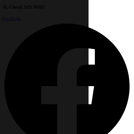
St. Cloud, MN 56301
Facebook