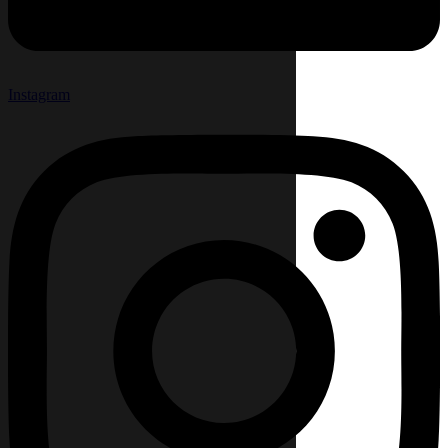
Instagram