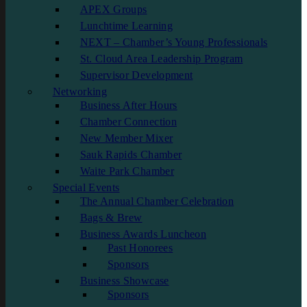
APEX Groups
Lunchtime Learning
NEXT – Chamber’s Young Professionals
St. Cloud Area Leadership Program
Supervisor Development
Networking
Business After Hours
Chamber Connection
New Member Mixer
Sauk Rapids Chamber
Waite Park Chamber
Special Events
The Annual Chamber Celebration
Bags & Brew
Business Awards Luncheon
Past Honorees
Sponsors
Business Showcase
Sponsors