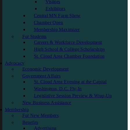
Visitors
Exhibitors
Central MN Farm Show
Chamber Open
Membership Maximizer
For Students
Careers & Workforce Development
High School & College Scholarships
St. Cloud Area Chamber Foundation
Advocacy
Economic Development
Government Affairs
St. Cloud Area Evening at the Capital
Washington, D.C. Fly-In
Legislative Session Preview & Wrap-Up
New Business Assistance
Membership
For New Members
Benefits
Advertising