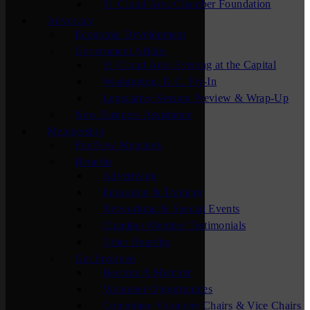
St. Cloud Area Chamber Foundation
Advocacy
Economic Development
Government Affairs
St. Cloud Area Evening at the Capital
Washington, D.C. Fly-In
Legislative Session Preview & Wrap-Up
New Business Assistance
Membership
For New Members
Benefits
Advertising
Education & Training
Networking & Special Events
Chamber Member Testimonials
Other Benefits
Get Involved
Become A Member
Volunteer Opportunities
Committee Volunteer Chairs & Vice Chairs