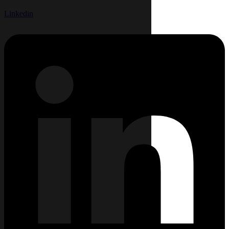
Linkedin