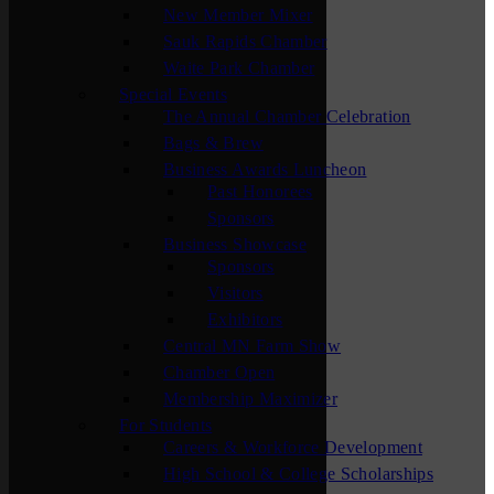
New Member Mixer
Sauk Rapids Chamber
Waite Park Chamber
Special Events
The Annual Chamber Celebration
Bags & Brew
Business Awards Luncheon
Past Honorees
Sponsors
Business Showcase
Sponsors
Visitors
Exhibitors
Central MN Farm Show
Chamber Open
Membership Maximizer
For Students
Careers & Workforce Development
High School & College Scholarships