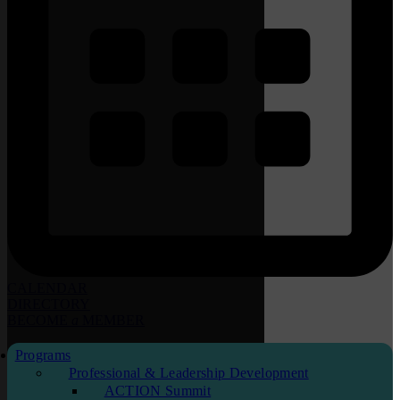
CALENDAR
DIRECTORY
BECOME
a
MEMBER
Programs
Professional & Leadership Development
ACTION Summit