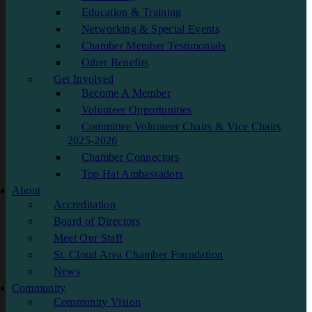
Education & Training
Networking & Special Events
Chamber Member Testimonials
Other Benefits
Get Involved
Become A Member
Volunteer Opportunities
Committee Volunteer Chairs & Vice Chairs
2025-2026
Chamber Connectors
Top Hat Ambassadors
About
Accreditation
Board of Directors
Meet Our Staff
St. Cloud Area Chamber Foundation
News
Community
Community Vision