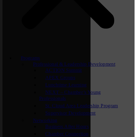
Programs
Professional & Leadership Development
ACTION Summit
APEX Groups
Lunchtime Learning
NEXT – Chamber’s Young
Professionals
St. Cloud Area Leadership Program
Supervisor Development
Networking
Business After Hours
Chamber Connection