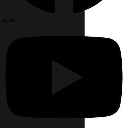
Youtube