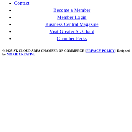
Contact
Become a Member
Member Login
Business Central Magazine
Visit Greater St. Cloud
Chamber Perks
© 2025 ST. CLOUD AREA CHAMBER OF COMMERCE |
PRIVACY POLICY
| Designed
by
MOXIE CREATIVE