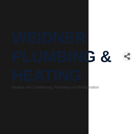
WEIDNER
PLUMBING &
HEATING
Heating, Air Conditioning, Plumbing and Refrigeration
Categories