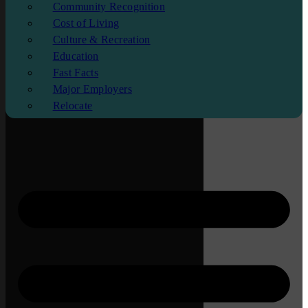
Community Recognition
Cost of Living
Culture & Recreation
Education
Fast Facts
Major Employers
Relocate