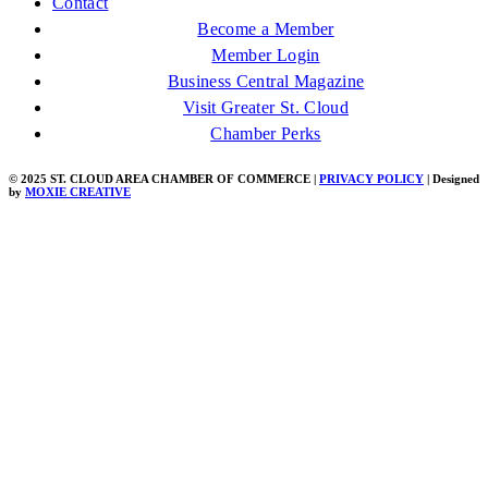
Contact
Become a Member
Member Login
Business Central Magazine
Visit Greater St. Cloud
Chamber Perks
© 2025 ST. CLOUD AREA CHAMBER OF COMMERCE |
PRIVACY POLICY
| Designed
by
MOXIE CREATIVE