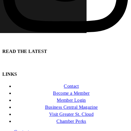
READ THE LATEST
LINKS
Contact
Become a Member
Member Login
Business Central Magazine
Visit Greater St. Cloud
Chamber Perks