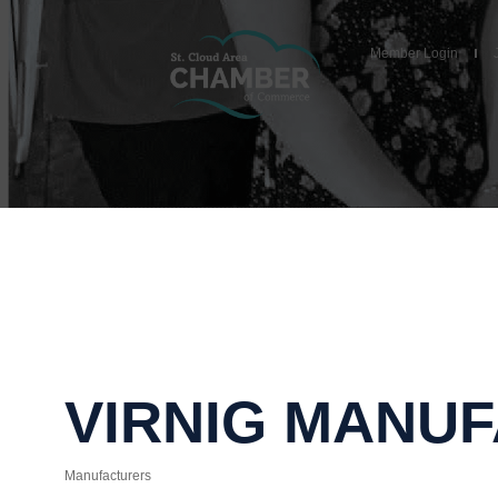
Member Login
VIRNIG MANU
Manufacturers
Categories