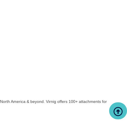
North America & beyond. Virnig offers 100+ attachments for