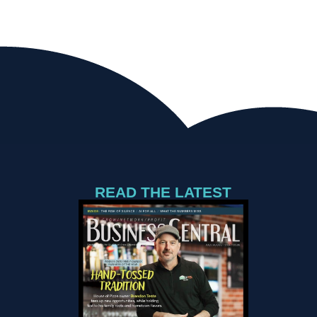
READ THE LATEST