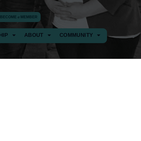
BECOME
a
MEMBER
HIP
ABOUT
COMMUNITY