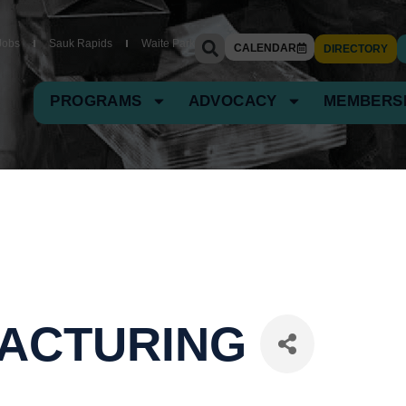
Jobs
Sauk Rapids
Waite Park
CALENDAR
DIRECTORY
PROGRAMS
ADVOCACY
MEMBERS
FACTURING