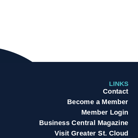
LINKS
Contact
Become a Member
Member Login
Business Central Magazine
Visit Greater St. Cloud