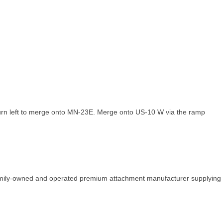
urn left to merge onto MN-23E. Merge onto US-10 W via the ramp
family-owned and operated premium attachment manufacturer supplying 