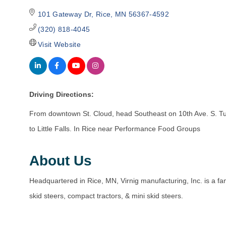
101 Gateway Dr
Rice
MN
56367-4592
(320) 818-4045
Visit Website
Driving Directions:
From downtown St. Cloud, head Southeast on 10th Ave. S. T
to Little Falls. In Rice near Performance Food Groups
About Us
Headquartered in Rice, MN, Virnig manufacturing, Inc. is a 
skid steers, compact tractors, & mini skid steers.