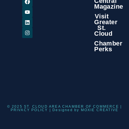
Central
Magazine
Visit
Greater
St.
Cloud
Chamber
Perks
© 2025 ST. CLOUD AREA CHAMBER OF COMMERCE |
PRIVACY POLICY
| Designed by
MOXIE CREATIVE