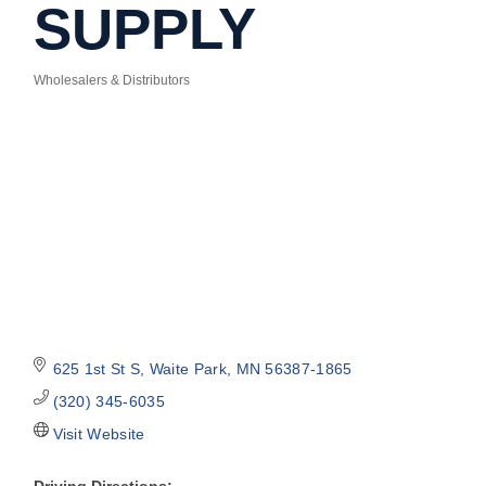
SUPPLY
Wholesalers & Distributors
Categories
625 1st St S
Waite Park
MN
56387-1865
(320) 345-6035
Visit Website
Driving Directions: