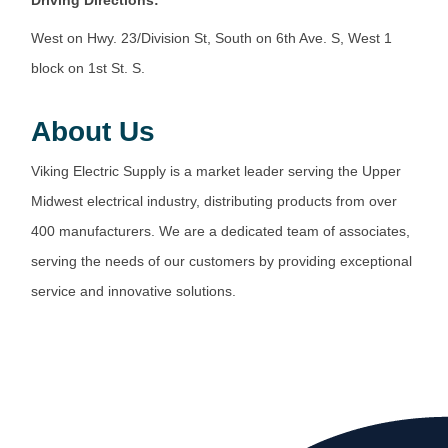
West on Hwy. 23/Division St, South on 6th Ave. S, West 1
block on 1st St. S.
About Us
Viking Electric Supply is a market leader serving the Upper
Midwest electrical industry, distributing products from over
400 manufacturers. We are a dedicated team of associates,
serving the needs of our customers by providing exceptional
service and innovative solutions.