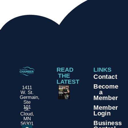
READ
LINKS
THE
Contact
LATEST
Become
1411
a
W. St.
Member
Germain,
Ste
Member
101
St.
Login
Cloud,
MN
Business
56301