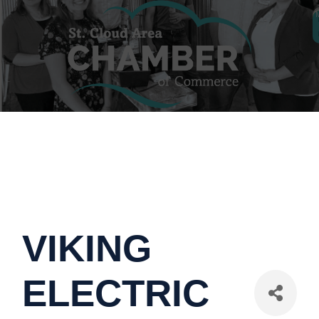
VIKING
ELECTRIC