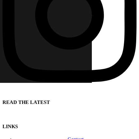
READ THE LATEST
LINKS