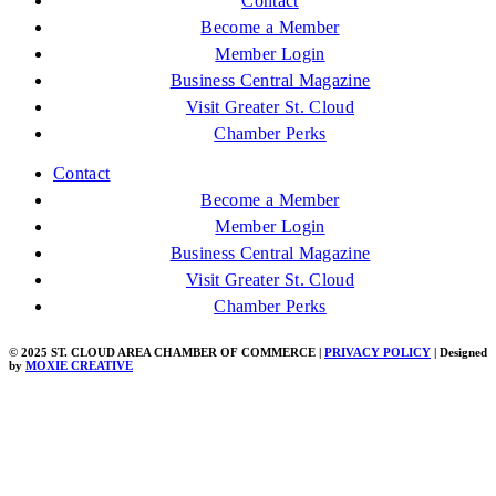
Contact
Become a Member
Member Login
Business Central Magazine
Visit Greater St. Cloud
Chamber Perks
Contact
Become a Member
Member Login
Business Central Magazine
Visit Greater St. Cloud
Chamber Perks
© 2025 ST. CLOUD AREA CHAMBER OF COMMERCE |
PRIVACY POLICY
| Designed
by
MOXIE CREATIVE