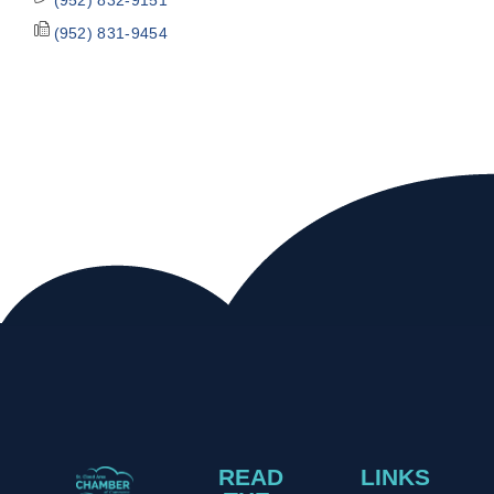
(952) 831-9454
READ
LINKS