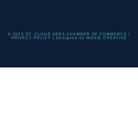
© 2025 ST. CLOUD AREA CHAMBER OF COMMERCE |
PRIVACY POLICY
| Designed by
MOXIE CREATIVE