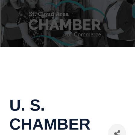
U. S.
CHAMBER