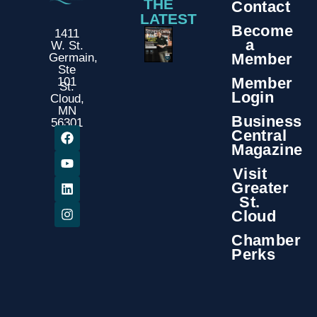
THE
Contact
LATEST
Become
1411
a
W. St.
Member
Germain,
Ste
Member
101
St.
Login
Cloud,
MN
Business
56301
Central
Magazine
Visit
Greater
St.
Cloud
Chamber
Perks