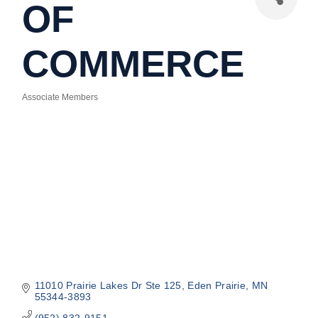
OF
COMMERCE
Associate Members
Categories
11010 Prairie Lakes Dr Ste 125
Eden Prairie
MN
55344-3893
(952) 832-9151