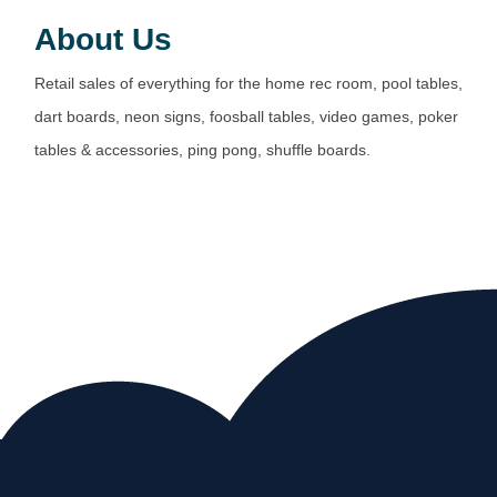
About Us
Retail sales of everything for the home rec room, pool tables,
dart boards, neon signs, foosball tables, video games, poker
tables & accessories, ping pong, shuffle boards.