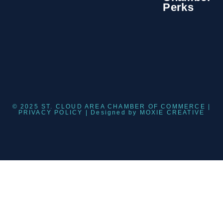
Perks
© 2025 ST. CLOUD AREA CHAMBER OF COMMERCE |
PRIVACY POLICY
| Designed by
MOXIE CREATIVE