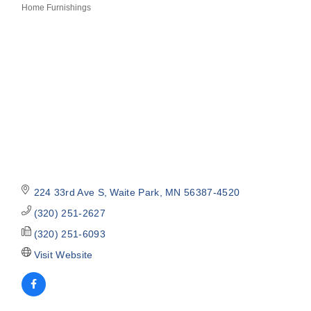
Home Furnishings
Categories
224 33rd Ave S
Waite Park
MN
56387-4520
(320) 251-2627
(320) 251-6093
Visit Website