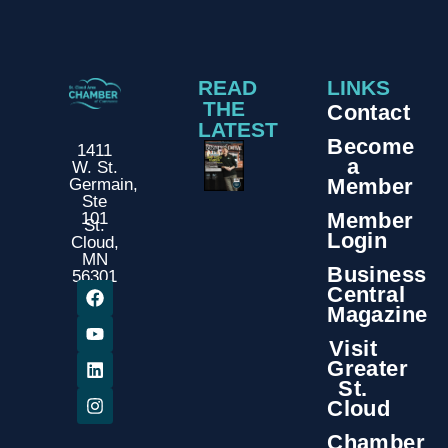
READ
LINKS
THE
Contact
LATEST
Become
1411
a
W. St.
Member
Germain,
Ste
Member
101
St.
Login
Cloud,
MN
Business
56301
Central
Magazine
Visit
Greater
St.
Cloud
Chamber