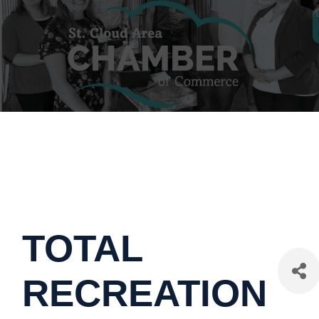
TOTAL
RECREATION