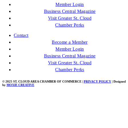
Member Login
Business Central Magazine
Visit Greater St. Cloud
Chamber Perks
Contact
Become a Member
Member Login
Business Central Magazine
Visit Greater St. Cloud
Chamber Perks
© 2025 ST. CLOUD AREA CHAMBER OF COMMERCE |
PRIVACY POLICY
| Designed
by
MOXIE CREATIVE