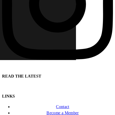
READ THE LATEST
LINKS
Contact
Become a Member