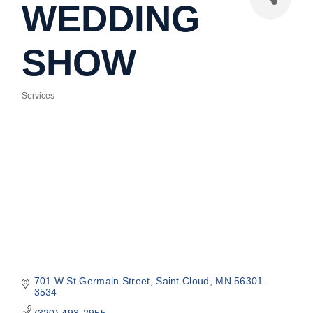
WEDDING
SHOW
Services
Categories
701 W St Germain Street
Saint Cloud
MN
56301-
3534
(320) 493-2955