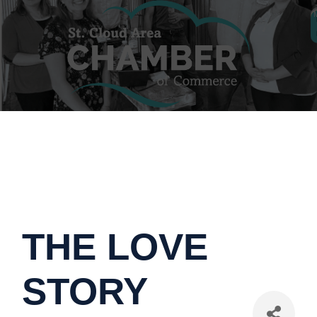
THE LOVE
STORY