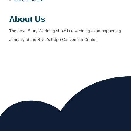
About Us
The Love Story Wedding show is a wedding expo happening
annually at the River's Edge Convention Center.