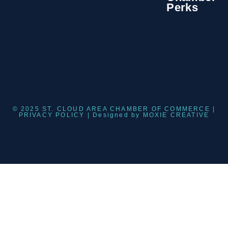
Perks
© 2025 ST. CLOUD AREA CHAMBER OF COMMERCE |
PRIVACY POLICY
| Designed by
MOXIE CREATIVE