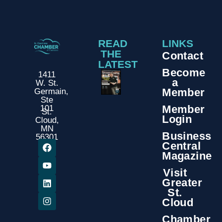
READ
LINKS
THE
Contact
LATEST
Become
1411
a
W. St.
Member
Germain,
Ste
Member
101
St.
Login
Cloud,
MN
Business
56301
Central
Magazine
Visit
Greater
St.
Cloud
Chamber