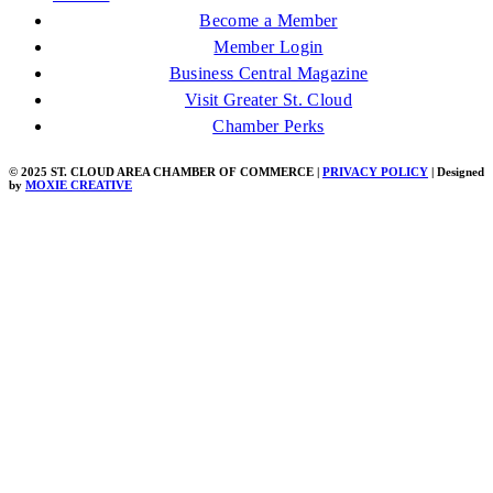
Become a Member
Member Login
Business Central Magazine
Visit Greater St. Cloud
Chamber Perks
© 2025 ST. CLOUD AREA CHAMBER OF COMMERCE |
PRIVACY POLICY
| Designed
by
MOXIE CREATIVE