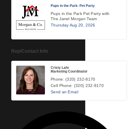
Pups in the Park- Pet Party
Pups in the Park Pet Party with
The Janel Morgan Team
Thursday Aug 20, 2026
Rep/Contact Info
Cristy Lahr
Marketing Coordinator
Phone:
(320) 232-8170
Cell Phone:
(320) 232-8170
Send an Email