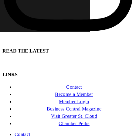
READ THE LATEST
LINKS
Contact
Become a Member
Member Login
Business Central Magazine
Visit Greater St. Cloud
Chamber Perks
Contact