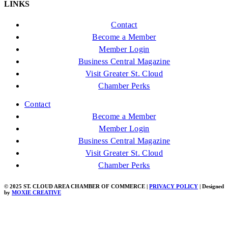
LINKS
Contact
Become a Member
Member Login
Business Central Magazine
Visit Greater St. Cloud
Chamber Perks
Contact
Become a Member
Member Login
Business Central Magazine
Visit Greater St. Cloud
Chamber Perks
© 2025 ST. CLOUD AREA CHAMBER OF COMMERCE |
PRIVACY POLICY
| Designed
by
MOXIE CREATIVE