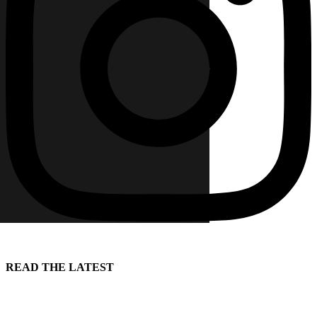
READ THE LATEST