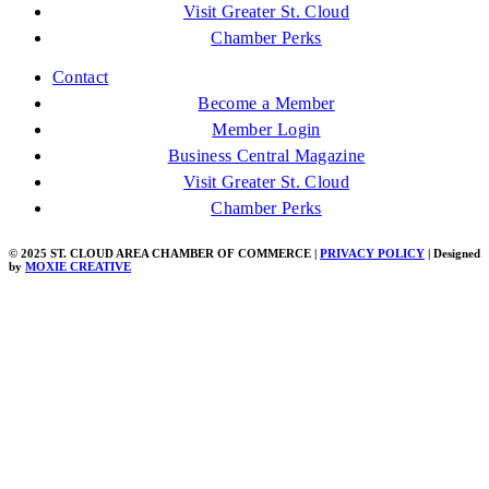
Visit Greater St. Cloud
Chamber Perks
Contact
Become a Member
Member Login
Business Central Magazine
Visit Greater St. Cloud
Chamber Perks
© 2025 ST. CLOUD AREA CHAMBER OF COMMERCE |
PRIVACY POLICY
| Designed
by
MOXIE CREATIVE