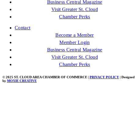
Business Central Magazine
Visit Greater St. Cloud
Chamber Perks
Contact
Become a Member
Member Login
Business Central Magazine
Visit Greater St. Cloud
Chamber Perks
© 2025 ST. CLOUD AREA CHAMBER OF COMMERCE |
PRIVACY POLICY
| Designed
by
MOXIE CREATIVE