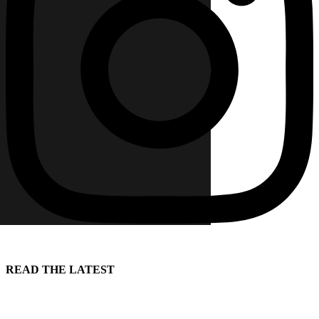
READ THE LATEST