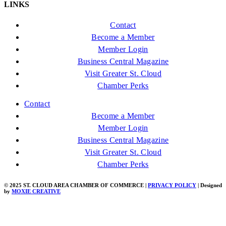
LINKS
Contact
Become a Member
Member Login
Business Central Magazine
Visit Greater St. Cloud
Chamber Perks
Contact
Become a Member
Member Login
Business Central Magazine
Visit Greater St. Cloud
Chamber Perks
© 2025 ST. CLOUD AREA CHAMBER OF COMMERCE |
PRIVACY POLICY
| Designed
by
MOXIE CREATIVE