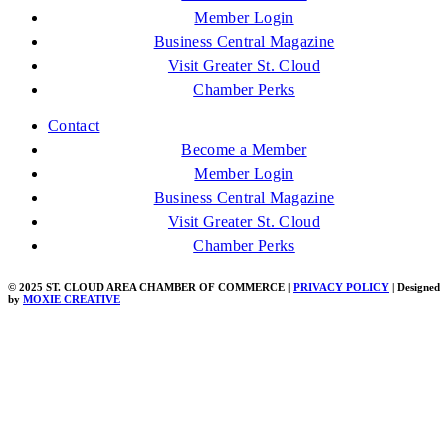
Member Login
Business Central Magazine
Visit Greater St. Cloud
Chamber Perks
Contact
Become a Member
Member Login
Business Central Magazine
Visit Greater St. Cloud
Chamber Perks
© 2025 ST. CLOUD AREA CHAMBER OF COMMERCE |
PRIVACY POLICY
| Designed
by
MOXIE CREATIVE