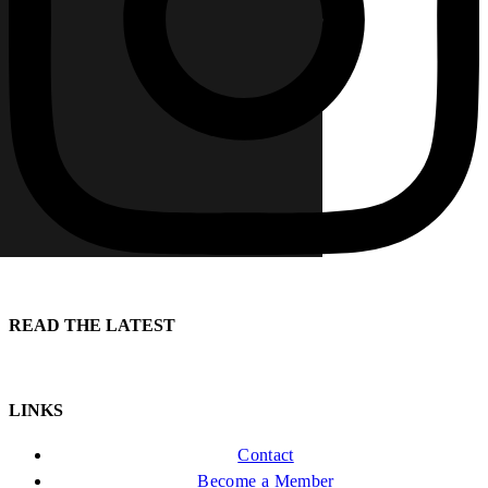
READ THE LATEST
LINKS
Contact
Become a Member