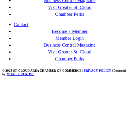
Business Central Magazine
Visit Greater St. Cloud
Chamber Perks
Contact
Become a Member
Member Login
Business Central Magazine
Visit Greater St. Cloud
Chamber Perks
© 2025 ST. CLOUD AREA CHAMBER OF COMMERCE |
PRIVACY POLICY
| Designed
by
MOXIE CREATIVE