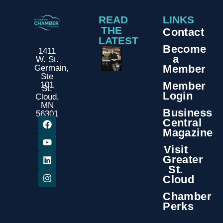
READ
LINKS
THE
Contact
LATEST
Become
1411
a
W. St.
Member
Germain,
Ste
Member
101
St.
Login
Cloud,
MN
Business
56301
Central
Magazine
Visit
Greater
St.
Cloud
Chamber
Perks