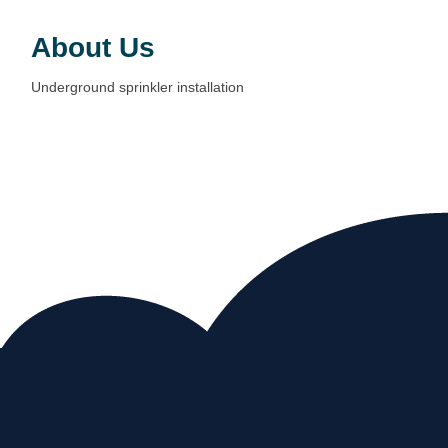
About Us
Underground sprinkler installation