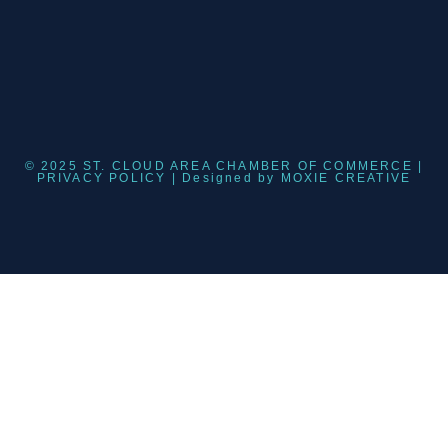
© 2025 ST. CLOUD AREA CHAMBER OF COMMERCE |
PRIVACY POLICY
| Designed by
MOXIE CREATIVE