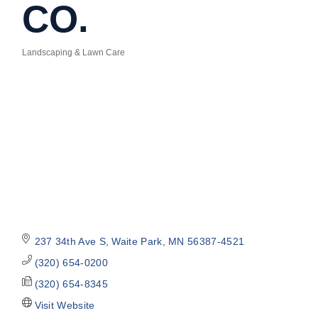
CO.
Landscaping & Lawn Care
Categories
237 34th Ave S
Waite Park
MN
56387-4521
(320) 654-0200
(320) 654-8345
Visit Website