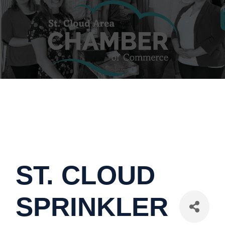
ST. CLOUD
SPRINKLER