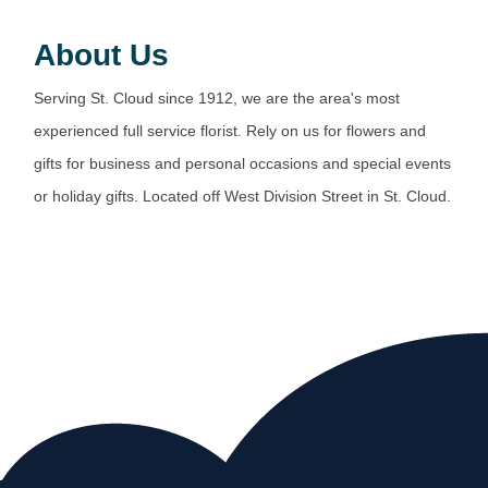
About Us
Serving St. Cloud since 1912, we are the area's most
experienced full service florist. Rely on us for flowers and
gifts for business and personal occasions and special events
or holiday gifts. Located off West Division Street in St. Cloud.