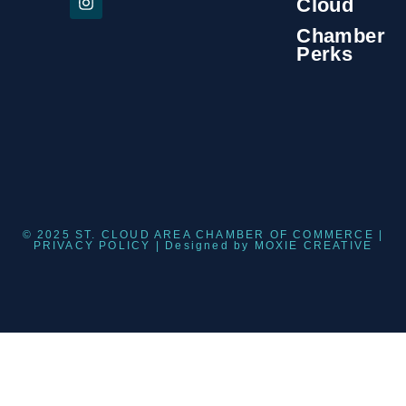
Cloud
Chamber
Perks
© 2025 ST. CLOUD AREA CHAMBER OF COMMERCE |
PRIVACY POLICY
| Designed by
MOXIE CREATIVE