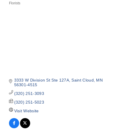
Florists
Categories
3333 W Division St Ste 127A
Saint Cloud
MN
56301-4515
(320) 251-3093
(320) 251-5023
Visit Website