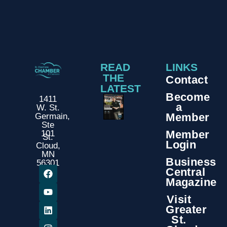
READ
LINKS
THE
Contact
LATEST
Become
1411
a
W. St.
Member
Germain,
Ste
Member
101
St.
Login
Cloud,
MN
Business
56301
Central
Magazine
Visit
Greater
St.