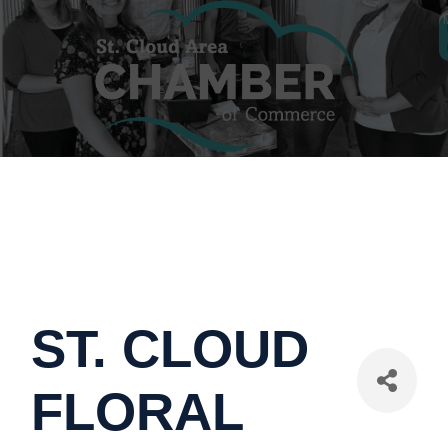
ST. CLOUD
FLORAL