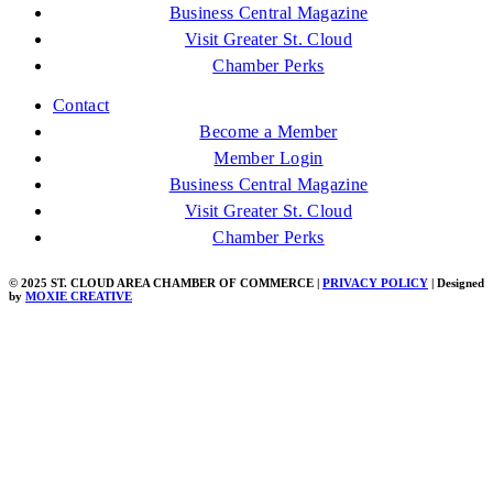
Business Central Magazine
Visit Greater St. Cloud
Chamber Perks
Contact
Become a Member
Member Login
Business Central Magazine
Visit Greater St. Cloud
Chamber Perks
© 2025 ST. CLOUD AREA CHAMBER OF COMMERCE |
PRIVACY POLICY
| Designed
by
MOXIE CREATIVE