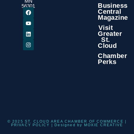
MN
Business
56301
Central
Magazine
Visit
Greater
St.
Cloud
Chamber
Perks
© 2025 ST. CLOUD AREA CHAMBER OF COMMERCE |
PRIVACY POLICY
| Designed by
MOXIE CREATIVE