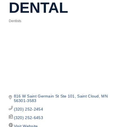
DENTAL
Dentists
Categories
816 W Saint Germain St Ste 101
Saint Cloud
MN
56301-3583
(320) 252-2454
(320) 252-6453
Visit Website