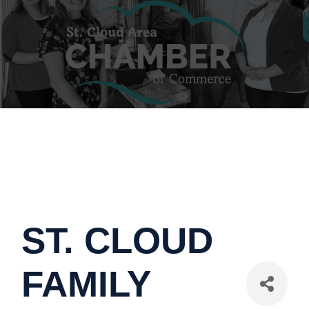
ST. CLOUD
FAMILY