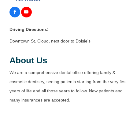
Driving Directions:
Downtown St. Cloud, next door to Dolsie's
About Us
We are a comprehensive dental office offering family &
cosmetic dentistry, seeing patients starting from the very first
years of life and all those years to follow. New patients and
many insurances are accepted.