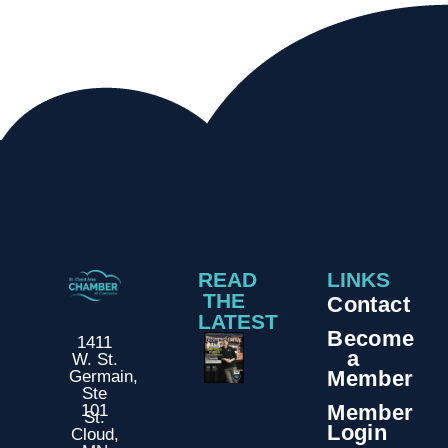
READ
LINKS
THE
Contact
LATEST
Become
1411
a
W. St.
Member
Germain,
Ste
Member
101
St.
Login
Cloud,