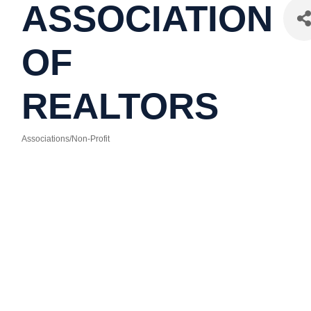
ASSOCIATION
OF
REALTORS
Associations/Non-Profit
Categories