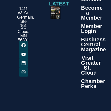
LATEST
Become
1411
a
W. St.
Member
Germain,
Ste
Member
101
St.
Login
Cloud,
MN
Business
56301
Central
Magazine
Visit
Greater
St.
Cloud
Chamber
Perks