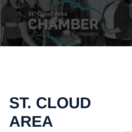
ST. CLOUD
AREA