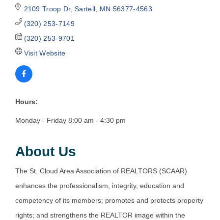
2109 Troop Dr
Sartell
MN
56377-4563
(320) 253-7149
(320) 253-9701
Visit Website
Hours:
Monday - Friday 8:00 am - 4:30 pm
About Us
The St. Cloud Area Association of REALTORS (SCAAR)
enhances the professionalism, integrity, education and
competency of its members; promotes and protects property
rights; and strengthens the REALTOR image within the