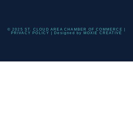
© 2025 ST. CLOUD AREA CHAMBER OF COMMERCE |
PRIVACY POLICY
| Designed by
MOXIE CREATIVE