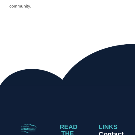
community.
READ
LINKS
THE
Contact