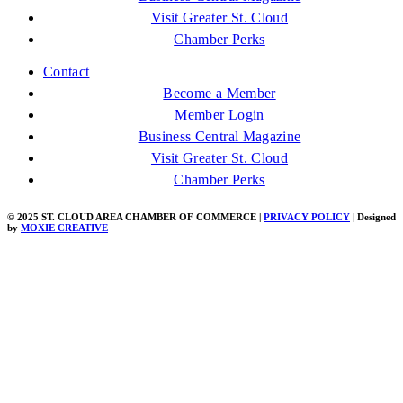
Visit Greater St. Cloud
Chamber Perks
Contact
Become a Member
Member Login
Business Central Magazine
Visit Greater St. Cloud
Chamber Perks
© 2025 ST. CLOUD AREA CHAMBER OF COMMERCE |
PRIVACY POLICY
| Designed
by
MOXIE CREATIVE