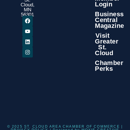
Login
Cloud,
MN
Business
56301
Central
Magazine
Visit
Greater
St.
Cloud
Chamber
Perks
© 2025 ST. CLOUD AREA CHAMBER OF COMMERCE |