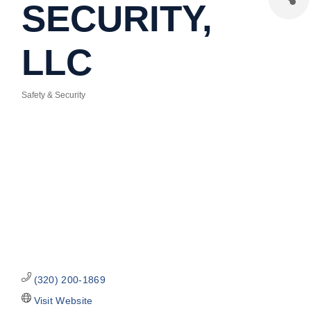
SECURITY,
LLC
Safety & Security
Categories
(320) 200-1869
Visit Website