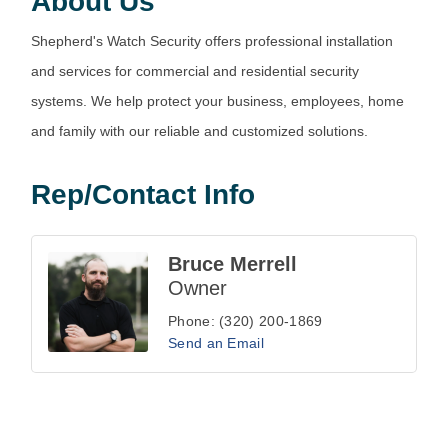
About Us
Shepherd's Watch Security offers professional installation
and services for commercial and residential security
systems. We help protect your business, employees, home
and family with our reliable and customized solutions.
Rep/Contact Info
Bruce Merrell
Owner
Phone:
(320) 200-1869
Send an Email