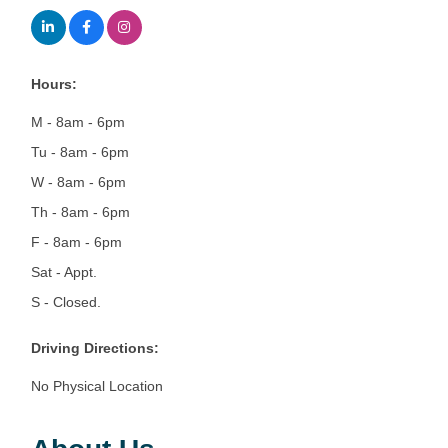
Hours:
M - 8am - 6pm
Tu - 8am - 6pm
W - 8am - 6pm
Th - 8am - 6pm
F - 8am - 6pm
Sat - Appt.
S - Closed.
Driving Directions:
No Physical Location