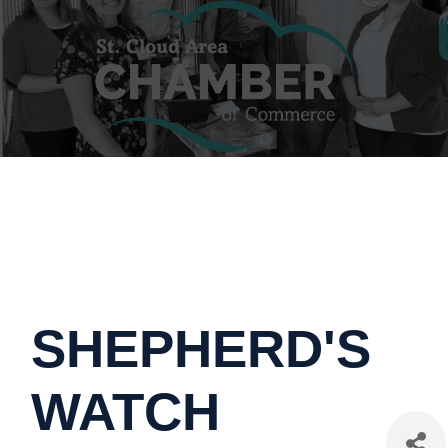
SHEPHERD'S
WATCH