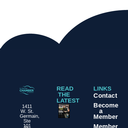
READ
LINKS
THE
Contact
LATEST
Become
1411
a
W. St.
Member
Germain,
Ste
Member
101
St.