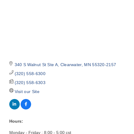
340 S Walnut St Ste A
Clearwater
MN
55320-2157
(320) 558-6300
(320) 558-6303
Visit our Site
Hours:
Monday - Friday : 8:00 - 5:00 cst