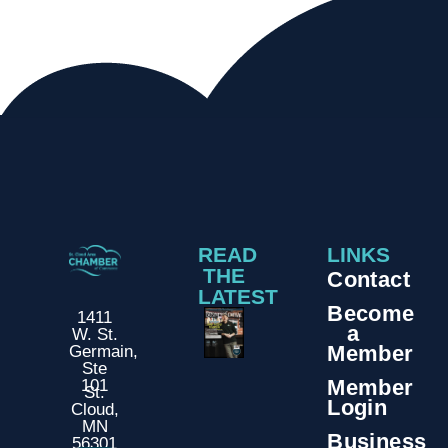
READ
LINKS
THE
Contact
LATEST
Become
1411
a
W. St.
Member
Germain,
Ste
Member
101
St.
Login
Cloud,
MN
Business
56301