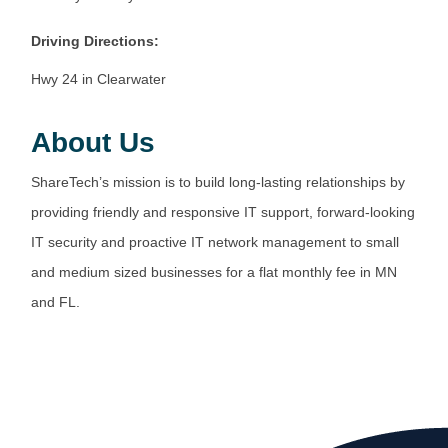
Driving Directions:
Hwy 24 in Clearwater
About Us
ShareTech’s mission is to build long-lasting relationships by
providing friendly and responsive IT support, forward-looking
IT security and proactive IT network management to small
and medium sized businesses for a flat monthly fee in MN
and FL.