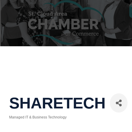
SHARETECH
Managed IT & Business Technology
Categories