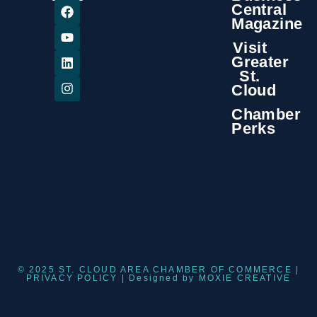
Central
Magazine
Visit
Greater
St.
Cloud
Chamber
Perks
© 2025 ST. CLOUD AREA CHAMBER OF COMMERCE |
PRIVACY POLICY
| Designed by
MOXIE CREATIVE