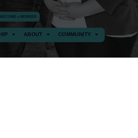
BECOME
a
MEMBER
HIP
ABOUT
COMMUNITY