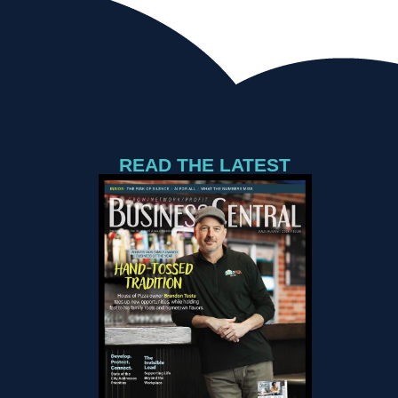
READ THE LATEST