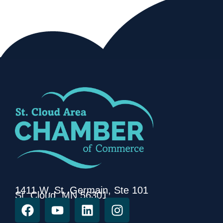
1411 W. St. Germain, Ste 101
St. Cloud, MN 56301