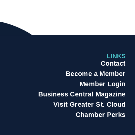
LINKS
Contact
Become a Member
Member Login
Business Central Magazine
Visit Greater St. Cloud
Chamber Perks