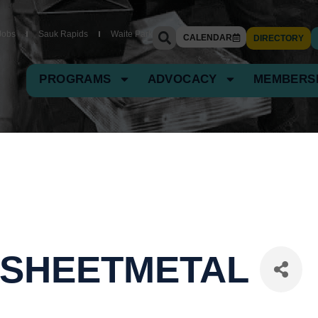
Jobs
Sauk Rapids
Waite Park
CALENDAR
DIRECTORY
PROGRAMS
ADVOCACY
MEMBERS
 SHEETMETAL