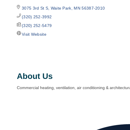
3075 3rd St S
Waite Park
MN
56387-2010
(320) 252-3992
(320) 252-5479
Visit Website
About Us
Commercial heating, ventilation, air conditioning & architectur