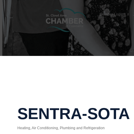
Member Login
SENTRA-SOTA
Heating, Air Conditioning, Plumbing and Refrigeration
Categories