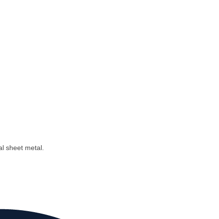
al sheet metal.