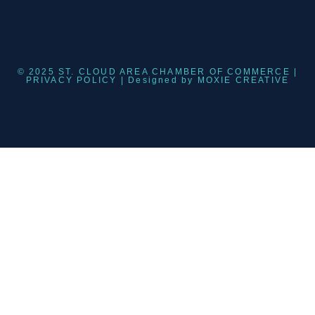
© 2025 ST. CLOUD AREA CHAMBER OF COMMERCE |
PRIVACY POLICY
| Designed by
MOXIE CREATIVE