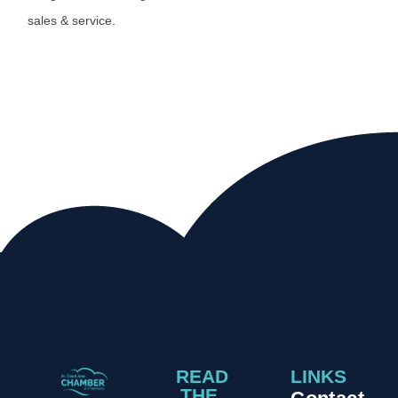
sales & service.
READ
LINKS
THE