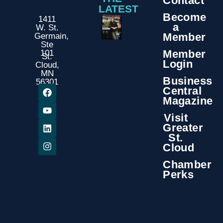
Contact
LATEST
Become
1411
a
W. St.
Member
Germain,
Ste
Member
101
St.
Login
Cloud,
MN
Business
56301
Central
Magazine
Visit
Greater
St.
Cloud
Chamber
Perks