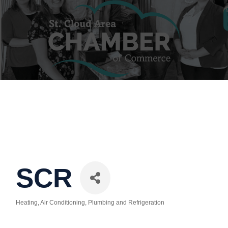
SCR
Heating, Air Conditioning, Plumbing and Refrigeration
Categories