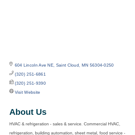
604 Lincoln Ave NE
Saint Cloud
MN
56304-0250
(320) 251-6861
(320) 251-9390
Visit Website
About Us
HVAC & refrigeration - sales & service. Commercial HVAC,
refrigeration, building automation, sheet metal, food service -