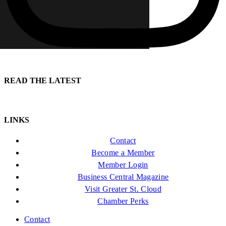
READ THE LATEST
LINKS
Contact
Become a Member
Member Login
Business Central Magazine
Visit Greater St. Cloud
Chamber Perks
Contact