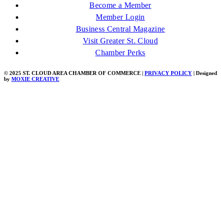
Become a Member
Member Login
Business Central Magazine
Visit Greater St. Cloud
Chamber Perks
© 2025 ST. CLOUD AREA CHAMBER OF COMMERCE |
PRIVACY POLICY
| Designed
by
MOXIE CREATIVE